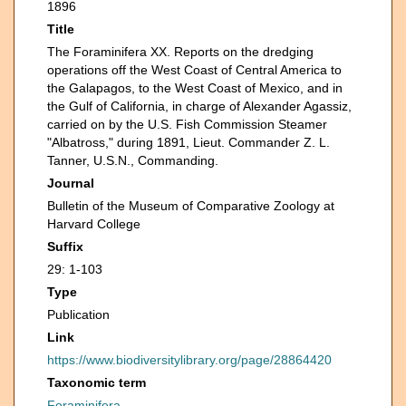
1896
Title
The Foraminifera XX. Reports on the dredging
operations off the West Coast of Central America to
the Galapagos, to the West Coast of Mexico, and in
the Gulf of California, in charge of Alexander Agassiz,
carried on by the U.S. Fish Commission Steamer
"Albatross," during 1891, Lieut. Commander Z. L.
Tanner, U.S.N., Commanding.
Journal
Bulletin of the Museum of Comparative Zoology at
Harvard College
Suffix
29: 1-103
Type
Publication
Link
https://www.biodiversitylibrary.org/page/28864420
Taxonomic term
Foraminifera