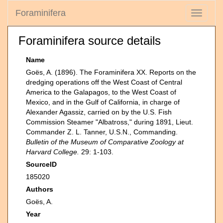
Foraminifera
Toggle
navigati
Foraminifera source details
Name
Goës, A. (1896). The Foraminifera XX. Reports on the
dredging operations off the West Coast of Central
America to the Galapagos, to the West Coast of
Mexico, and in the Gulf of California, in charge of
Alexander Agassiz, carried on by the U.S. Fish
Commission Steamer "Albatross," during 1891, Lieut.
Commander Z. L. Tanner, U.S.N., Commanding.
Bulletin of the Museum of Comparative Zoology at
Harvard College.
29: 1-103.
SourceID
185020
Authors
Goës, A.
Year