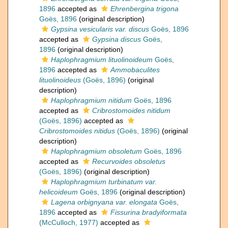
1896
accepted as
Ehrenbergina trigona
Goës, 1896
(original description)
Gypsina vesicularis var. discus
Goës, 1896
accepted as
Gypsina discus
Goës,
1896
(original description)
Haplophragmium lituolinoideum
Goës,
1896
accepted as
Ammobaculites
lituolinoideus
(Goës, 1896)
(original
description)
Haplophragmium nitidum
Goës, 1896
accepted as
Cribrostomoides nitidum
(Goës, 1896)
accepted as
Cribrostomoides nitidus
(Goës, 1896)
(original
description)
Haplophragmium obsoletum
Goës, 1896
accepted as
Recurvoides obsoletus
(Goës, 1896)
(original description)
Haplophragmium turbinatum var.
helicoideum
Goës, 1896
(original description)
Lagena orbignyana var. elongata
Goës,
1896
accepted as
Fissurina bradyiformata
(McCulloch, 1977)
accepted as