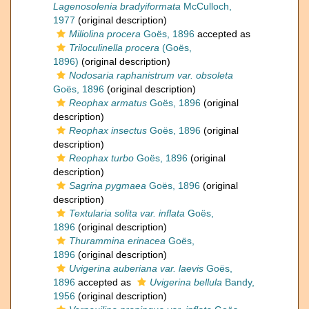
Lagenosolenia bradyiformata
McCulloch,
1977
(original description)
Miliolina procera
Goës, 1896
accepted as
Triloculinella procera
(Goës,
1896)
(original description)
Nodosaria raphanistrum var. obsoleta
Goës, 1896
(original description)
Reophax armatus
Goës, 1896
(original
description)
Reophax insectus
Goës, 1896
(original
description)
Reophax turbo
Goës, 1896
(original
description)
Sagrina pygmaea
Goës, 1896
(original
description)
Textularia solita var. inflata
Goës,
1896
(original description)
Thurammina erinacea
Goës,
1896
(original description)
Uvigerina auberiana var. laevis
Goës,
1896
accepted as
Uvigerina bellula
Bandy,
1956
(original description)