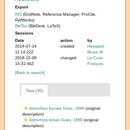
Export
RIS
(EndNote, Reference Manager, ProCite,
RefWorks)
BibTex
(BibDesk, LaTeX)
Sessions
Date
action
by
2014-07-24
created
Hayward,
11:14:22Z
Bruce W.
2018-10-08
changed
Le Coze,
14:31:46Z
François
[Back to search]
Taxa (30)
Astrorhiza furcata
Goës, 1896
(original
description)
Astrorhiza tenuis
Goës, 1896
(original
description)