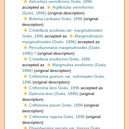
Astrorhiza vermiformis
Goës, 1896
accepted as
Argillotuba vermiformis
(Goës, 1896)
(original description)
Bolivina caribaea
Goës, 1896
(original
description)
Cristellaria aculeata var. marginulinoides
Goës, 1896
accepted as
Marginulinopsis
marginulinoides
(Goës, 1896)
accepted as
Percultazonaria marginulinoides
(Goës,
1896) †
(original description)
Cristellaria ensiformis
Goës, 1896
accepted as
Marginulina ensiformis
(Goës,
1896)
(original description)
Crithionina granum var. subsimplex
Goës,
1896
(original description)
Crithionina lens
Goës, 1896
accepted as
Daitrona lens
(Goës, 1896)
(original
description)
Crithionina pisum
Goës, 1896
(original
description)
Crithionina rugosa
Goës, 1896
(original
description)
Ehrenbergina serrata var. trigona
Goës,