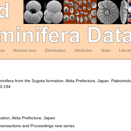
axa
Browse taxa
Distribution
Attributes
Stats
Litera
aminifera from the Sugota formation, Akita Prefecture, Japan.
Paleontolo
3-194.
ation, Akita Prefecture, Japan.
Transactions and Proceedings new series