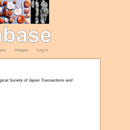
ture
Images
Log in
gical Society of Japan Transactions and