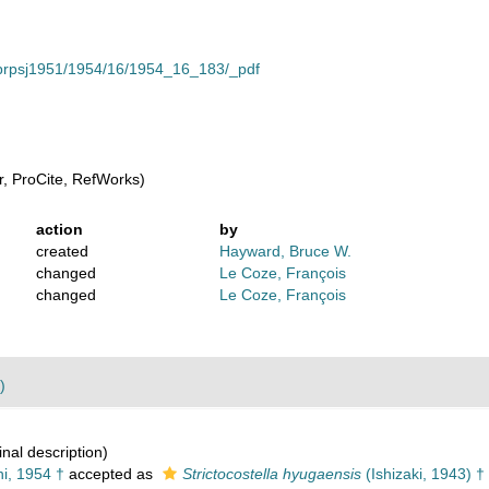
cle/prpsj1951/1954/16/1954_16_183/_pdf
, ProCite, RefWorks)
action
by
created
Hayward, Bruce W.
changed
Le Coze, François
changed
Le Coze, François
)
inal description)
i, 1954 †
accepted as
Strictocostella hyugaensis
(Ishizaki, 1943) †