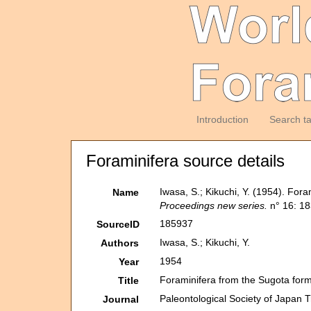
Introduction
Search t
Foraminifera source details
Iwasa, S.; Kikuchi, Y. (1954). For
Name
Proceedings new series.
n° 16: 18
185937
SourceID
Iwasa, S.; Kikuchi, Y.
Authors
1954
Year
Foraminifera from the Sugota form
Title
Paleontological Society of Japan 
Journal