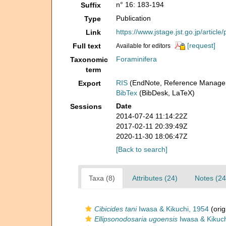
n° 16: 183-194
Suffix
Publication
Type
https://www.jstage.jst.go.jp/arti
Link
[request]
Full text
Available for editors
Foraminifera
Taxonomic
term
RIS
(EndNote, Reference Manager
Export
BibTex
(BibDesk, LaTeX)
Date
Sessions
2014-07-24 11:14:22Z
2017-02-11 20:39:49Z
2020-11-30 18:06:47Z
[Back to search]
Taxa (8)
Attributes (24)
Notes (24
Cibicides tani
Iwasa & Kikuchi, 1954
(orig
Ellipsonodosaria ugoensis
Iwasa & Kikuch