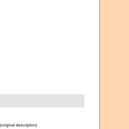
(original description)