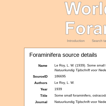
Introduction
Search t
Foraminifera source details
Le Roy, L. W. (1939). Some small 
Name
Natuurkundig Tijdschrift voor Ned
186695
SourceID
Le Roy, L. W.
Authors
1939
Year
Some small foraminifers, ostracod
Title
Natuurkundig Tijdschrift voor Ned
Journal