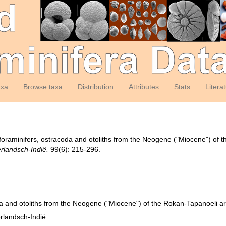
axa
Browse taxa
Distribution
Attributes
Stats
Litera
foraminifers, ostracoda and otoliths from the Neogene ("Miocene") of 
erlandsch-Indië.
99(6): 215-296.
a and otoliths from the Neogene ("Miocene") of the Rokan-Tapanoeli a
erlandsch-Indië