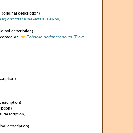
†
(original description)
ragloborotalia siakensis
(LeRoy,
iginal description)
cepted as
Fohsella peripheroacuta
(Blow
cription)
description)
iption)
al description)
inal description)