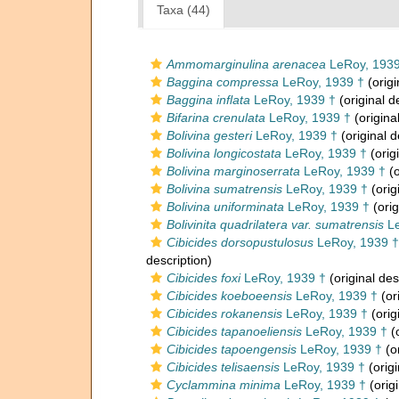
Taxa (44)
Ammomarginulina arenacea
LeRoy, 1939
Baggina compressa
LeRoy, 1939 †
(origi
Baggina inflata
LeRoy, 1939 †
(original d
Bifarina crenulata
LeRoy, 1939 †
(origina
Bolivina gesteri
LeRoy, 1939 †
(original d
Bolivina longicostata
LeRoy, 1939 †
(orig
Bolivina marginoserrata
LeRoy, 1939 †
(o
Bolivina sumatrensis
LeRoy, 1939 †
(orig
Bolivina uniforminata
LeRoy, 1939 †
(orig
Bolivinita quadrilatera var. sumatrensis
Le
Cibicides dorsopustulosus
LeRoy, 1939 †
description)
Cibicides foxi
LeRoy, 1939 †
(original des
Cibicides koeboeensis
LeRoy, 1939 †
(or
Cibicides rokanensis
LeRoy, 1939 †
(orig
Cibicides tapanoeliensis
LeRoy, 1939 †
(o
Cibicides tapoengensis
LeRoy, 1939 †
(or
Cibicides telisaensis
LeRoy, 1939 †
(origi
Cyclammina minima
LeRoy, 1939 †
(origi