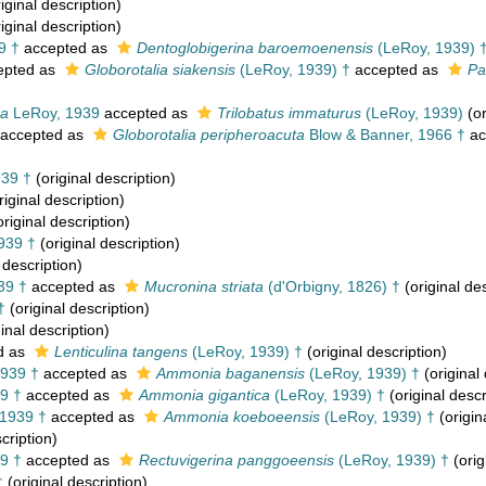
iginal description)
iginal description)
9 †
accepted as
Dentoglobigerina baroemoenensis
(LeRoy, 1939) 
epted as
Globorotalia siakensis
(LeRoy, 1939) †
accepted as
Pa
ra
LeRoy, 1939
accepted as
Trilobatus immaturus
(LeRoy, 1939)
(or
accepted as
Globorotalia peripheroacuta
Blow & Banner, 1966 †
ac
39 †
(original description)
riginal description)
riginal description)
939 †
(original description)
 description)
39 †
accepted as
Mucronina striata
(d'Orbigny, 1826) †
(original des
†
(original description)
inal description)
d as
Lenticulina tangens
(LeRoy, 1939) †
(original description)
939 †
accepted as
Ammonia baganensis
(LeRoy, 1939) †
(original 
9 †
accepted as
Ammonia gigantica
(LeRoy, 1939) †
(original descr
1939 †
accepted as
Ammonia koeboeensis
(LeRoy, 1939) †
(origin
cription)
9 †
accepted as
Rectuvigerina panggoeensis
(LeRoy, 1939) †
(orig
†
(original description)