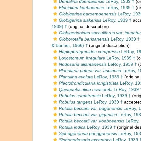
Dentalina doemaiensis
LeRoy, 1939 †
(or
Elphidium koeboeense
LeRoy, 1939 †
(or
Globigerina baroemoenensis
LeRoy, 193
Globigerina siakensis
LeRoy, 1939 †
acc
1939) †
(original description)
Globigerinoides sacculiferus var. immatu
Globorotalia barisanensis
LeRoy, 1939 †
& Banner, 1966) †
(original description)
Haplophragmoides compressa
LeRoy, 19
Loxostomum irregulare
LeRoy, 1939 †
(o
Nodosaria aliantanensis
LeRoy, 1939 †
(o
Planularia patens var. aspinosa
LeRoy, 1
Planulina evoluta
LeRoy, 1939 †
(original
Plectofrondicularia longistriata
LeRoy, 19
Quinqueloculina newcombi
LeRoy, 1939 
Robulus sumatrensis
LeRoy, 1939 †
(orig
Robulus tangens
LeRoy, 1939 †
accepte
Rotalia beccarii var. baganensis
LeRoy, 1
Rotalia beccarii var. gigantica
LeRoy, 193
Rotalia beccarii var. koeboeensis
LeRoy, 
Rotalia indica
LeRoy, 1939 †
(original des
Siphogenerina panggoeensis
LeRoy, 193
Siphonodosaria excentrica
LeRoy, 1939 