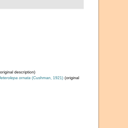
original description)
eterolepa ornata
(Cushman, 1921)
(original