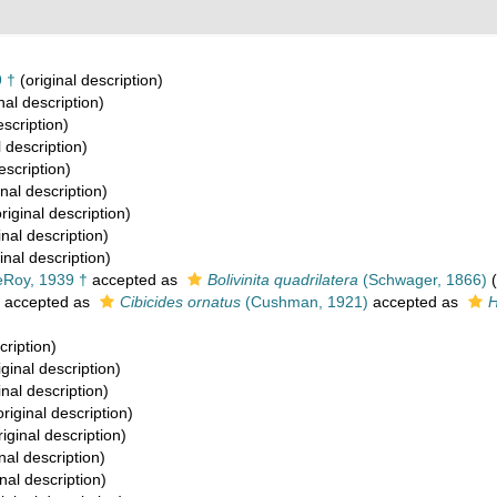
 †
(original description)
nal description)
escription)
l description)
escription)
inal description)
riginal description)
inal description)
inal description)
Roy, 1939 †
accepted as
Bolivinita quadrilatera
(Schwager, 1866)
(
accepted as
Cibicides ornatus
(Cushman, 1921)
accepted as
H
cription)
iginal description)
inal description)
riginal description)
iginal description)
nal description)
nal description)