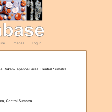
ture
Images
Log in
the Rokan-Tapanoeli area, Central Sumatra.
rea, Central Sumatra