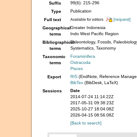
99(6): 215-296
Suffix
Publication
Type
[request]
Full text
Available for editors
Greater Indonesia
Geographical
Indo West Pacific Region
terms
Paleontology, Fossils, Paleobiolog
Bibliographical
Systematics, Taxonomy
terms
Foraminifera
Taxonomic
Ostracoda
terms
Pisces
RIS
(EndNote, Reference Manager
Export
BibTex
(BibDesk, LaTeX)
Date
Sessions
2014-07-24 11:14:22Z
2017-05-31 09:38:23Z
2025-10-27 18:04:08Z
2026-04-15 08:56:08Z
[Back to search]