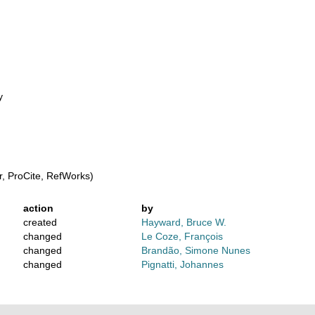
y
, ProCite, RefWorks)
action
by
created
Hayward, Bruce W.
changed
Le Coze, François
changed
Brandão, Simone Nunes
changed
Pignatti, Johannes