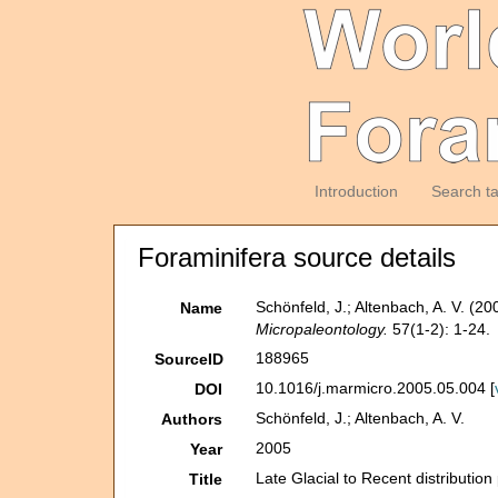
Introduction
Search t
Foraminifera source details
Schönfeld, J.; Altenbach, A. V. (20
Name
Micropaleontology.
57(1-2): 1-24.
188965
SourceID
10.1016/j.marmicro.2005.05.004 [
DOI
Schönfeld, J.; Altenbach, A. V.
Authors
2005
Year
Late Glacial to Recent distribution
Title