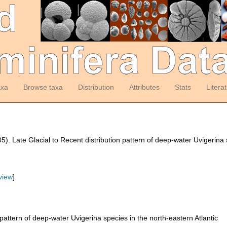
axa
Browse taxa
Distribution
Attributes
Stats
Litera
05). Late Glacial to Recent distribution pattern of deep-water Uvigerina 
view
]
 pattern of deep-water Uvigerina species in the north-eastern Atlantic