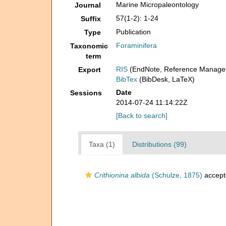
Marine Micropaleontology
Journal
57(1-2): 1-24
Suffix
Publication
Type
Foraminifera
Taxonomic
term
RIS
(EndNote, Reference Manager
Export
BibTex
(BibDesk, LaTeX)
Date
Sessions
2014-07-24 11:14:22Z
[Back to search]
Taxa (1)
Distributions (99)
Crithionina albida
(Schulze, 1875)
accept