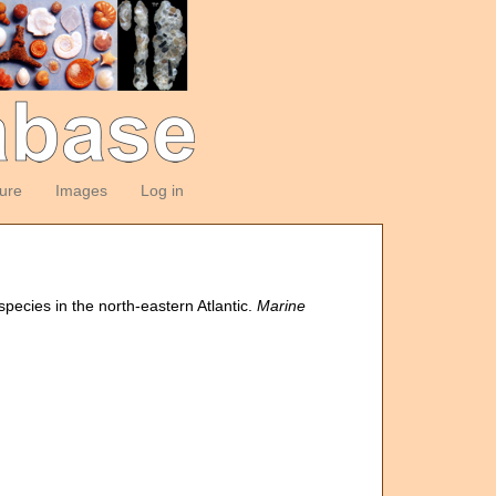
ture
Images
Log in
species in the north-eastern Atlantic.
Marine