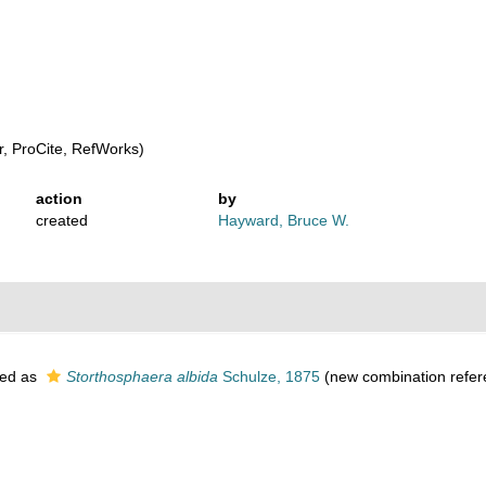
, ProCite, RefWorks)
action
by
created
Hayward, Bruce W.
ed as
Storthosphaera albida
Schulze, 1875
(new combination refer