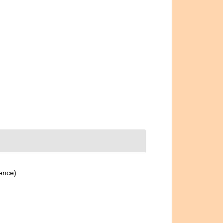
ence)