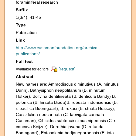
foraminiferal research
Suffix
1(3/4): 41-45
Type
Publication
Link
http://www.cushmanfoundation.org/archival-
publications/
Full text
[request]
Available for editors
Abstract
New names are: Ammodiscus diminutivus (A. minutus
Dunn), Bathysiphon neapolitanum (B. minutum
Hofker), Bolivina dentilineata (B. denticula Bandy) B.
polonica (B. hirsuta Bieda)B. robusta indonsiensis (B.
r. pacifica Boomgaart), B. rukasi (B. striata Hussey),
Cassidulina neocarinata (C. laevigata carinata
Cushman), Cibicides subtenuissimus nipeensis (C. s.
concava Keijzer). Dorothia javana (D. rotunda
Boomgaart), Entosolenia bodjonegoroensis (E. iota