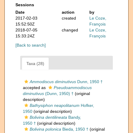
Sessions
Date
action
by
2017-02-03
created
Le Coze,
15:52:50Z
François
2018-07-05
changed
Le Coze,
15:33:24Z
François
[Back to search]
Taxa (28)
Ammodiscus diminutivus
Dunn, 1950 †
accepted as
Pseudoammodiscus
diminutivus
(Dunn, 1950) †
(original
description)
Bathysiphon neapolitanum
Hofker,
1950
(original description)
Bolivina dentilineata
Bandy,
1950 †
(original description)
Bolivina polonica
Bieda, 1950 †
(original