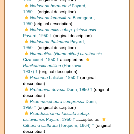
Nodosaria bermudezi
Payard,
1950 †
(original description)
Nodosaria lamnulifera
Boomgaart,
1950
(original description)
Nodosaria mitis subsp. pictaviensis
Payard, 1950 †
(original description)
Nodosaria thalmanni
Payard,
1950 †
(original description)
Nummulites (Nummulites) caraibensis
Cizancourt, 1950 †
accepted as
Ranikothalia antillea
(Hanzawa,
1937) †
(original description)
Pealerina
Lalicker, 1950 †
(original
description)
Proteonina devexa
Dunn, 1950 †
(original
description)
Psammosphaera compressa
Dunn,
1950 †
(original description)
Pseudocitharina fasciata subsp.
pictaviensis
Payard, 1950 †
accepted as
Citharina clathrata
(Terquem, 1864) †
(original
description)