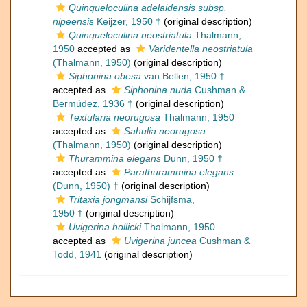
Quinqueloculina adelaidensis subsp.
nipeensis
Keijzer, 1950 †
(original description)
Quinqueloculina neostriatula
Thalmann,
1950
accepted as
Varidentella neostriatula
(Thalmann, 1950)
(original description)
Siphonina obesa
van Bellen, 1950 †
accepted as
Siphonina nuda
Cushman &
Bermúdez, 1936 †
(original description)
Textularia neorugosa
Thalmann, 1950
accepted as
Sahulia neorugosa
(Thalmann, 1950)
(original description)
Thurammina elegans
Dunn, 1950 †
accepted as
Parathurammina elegans
(Dunn, 1950) †
(original description)
Tritaxia jongmansi
Schijfsma,
1950 †
(original description)
Uvigerina hollicki
Thalmann, 1950
accepted as
Uvigerina juncea
Cushman &
Todd, 1941
(original description)