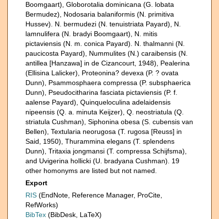
Boomgaart), Globorotalia dominicana (G. lobata
Bermudez), Nodosaria balaniformis (N. primitiva
Hussev). N. bermudezi (N. tenuistriata Payard), N.
lamnulifera (N. bradyi Boomgaart), N. mitis
pictaviensis (N. m. conica Payard). N. thalmanni (N.
paucicosta Payard), Nummulites (N.) caraibensis (N.
antillea [Hanzawa] in de Cizancourt, 1948), Pealerina
(Ellisina Lalicker), Proteonina? devexa (P. ? ovata
Dunn), Psammosphaera compressa (P. subsphaerica
Dunn), Pseudocitharina fasciata pictaviensis (P. f.
aalense Payard), Quinqueloculina adelaidensis
nipeensis (Q. a. minuta Keijzer), Q. neostriatula (Q.
striatula Cushman), Siphonina obesa (S. cubensis van
Bellen), Textularia neorugosa (T. rugosa [Reuss] in
Said, 1950), Thurammina elegans (T. splendens
Dunn), Tritaxia jongmansi (T. compressa Schijfsma),
and Uvigerina hollicki (U. bradyana Cushman). 19
other homonyms are listed but not named.
Export
RIS
(EndNote, Reference Manager, ProCite,
RefWorks)
BibTex
(BibDesk, LaTeX)