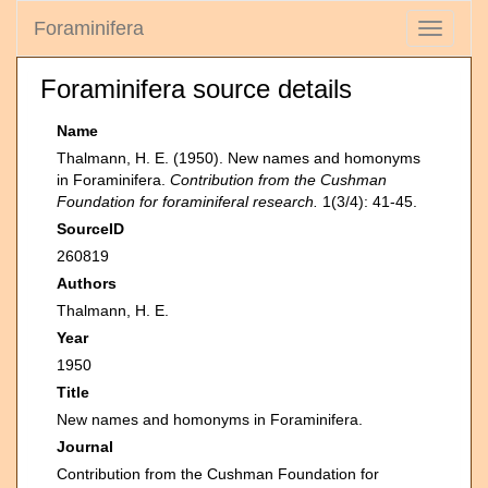
Foraminifera
Toggle
navigati
Foraminifera source details
Name
Thalmann, H. E. (1950). New names and homonyms
in Foraminifera.
Contribution from the Cushman
Foundation for foraminiferal research.
1(3/4): 41-45.
SourceID
260819
Authors
Thalmann, H. E.
Year
1950
Title
New names and homonyms in Foraminifera.
Journal
Contribution from the Cushman Foundation for