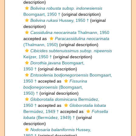
description)
Bolivina robusta subsp. indonesiensis
Boomgaart, 1950 †
(original description)
Bolivina rukasi
Hussey, 1950 †
(original
description)
Cassidulina neocarinata
Thalmann, 1950
accepted as
Paracassidulina neocarinata
(Thalmann, 1950)
(original description)
Cibicides subtenuissimus subsp. nipeensis
Keijzer, 1950 †
(original description)
Dorothia javana
Boomgaart,
1950 †
(original description)
Entosolenia bodjonegoroensis
Boomgaart,
1950 †
accepted as
Fissurina
bodjonegoroensis
(Boomgaart,
1950) †
(original description)
Globorotalia dominicana
Bermúdez,
1950 †
accepted as
Globorotalia lobata
Bermúdez, 1949 †
accepted as
Fohsella
lobata
(Bermúdez, 1949) †
(original
description)
Nodosaria balaniformis
Hussey,
1950 †
(original description)