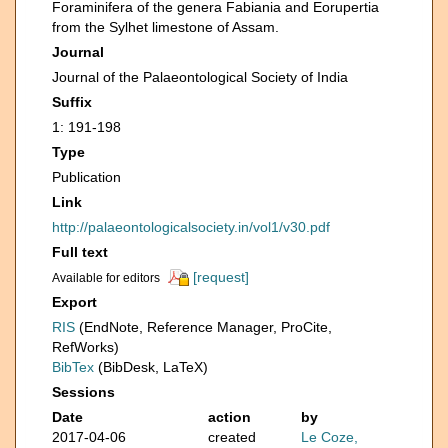
Foraminifera of the genera Fabiania and Eorupertia
from the Sylhet limestone of Assam.
Journal
Journal of the Palaeontological Society of India
Suffix
1: 191-198
Type
Publication
Link
http://palaeontologicalsociety.in/vol1/v30.pdf
Full text
[request]
Available for editors
Export
RIS
(EndNote, Reference Manager, ProCite,
RefWorks)
BibTex
(BibDesk, LaTeX)
Sessions
Date
action
by
2017-04-06
created
Le Coze,