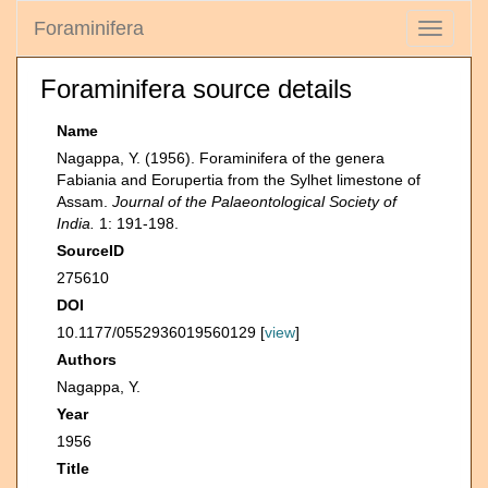
Foraminifera
Toggle
navigati
Foraminifera source details
Name
Nagappa, Y. (1956). Foraminifera of the genera
Fabiania and Eorupertia from the Sylhet limestone of
Assam.
Journal of the Palaeontological Society of
India.
1: 191-198.
SourceID
275610
DOI
10.1177/0552936019560129 [
view
]
Authors
Nagappa, Y.
Year
1956
Title