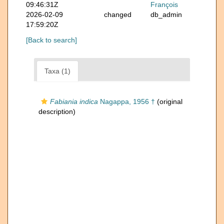
09:46:31Z
François
2026-02-09
changed
db_admin
17:59:20Z
[Back to search]
Taxa (1)
Fabiania indica
Nagappa, 1956 †
(original
description)