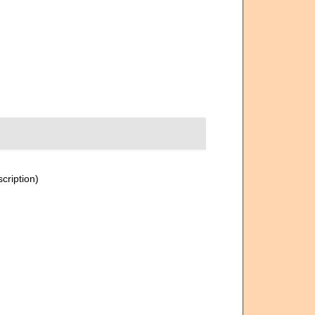
scription)