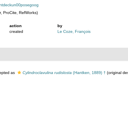
eoentdeckun00posegoog
, ProCite, RefWorks)
action
by
created
Le Coze, François
epted as
Cylindroclavulina rudislosta
(Hantken, 1889) †
(original de