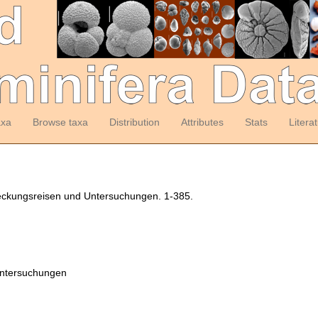
axa
Browse taxa
Distribution
Attributes
Stats
Litera
deckungsreisen und Untersuchungen. 1-385.
Untersuchungen