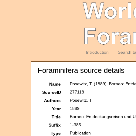
Introduction
Search t
Foraminifera source details
Posewitz, T. (1889). Borneo: Ent
Name
277118
SourceID
Posewitz, T.
Authors
1889
Year
Borneo: Entdeckungsreisen und 
Title
1-385
Suffix
Publication
Type