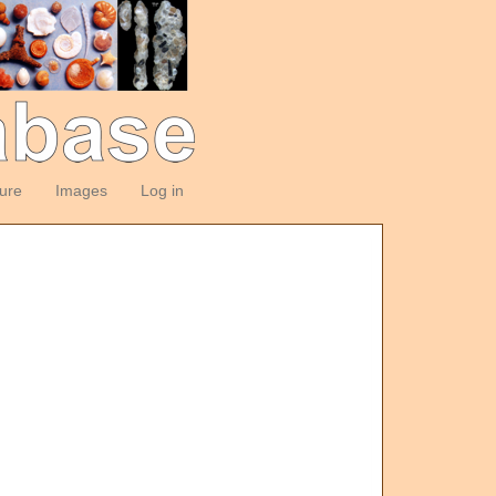
ture
Images
Log in