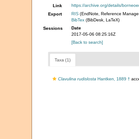
https://archive.org/details/born
Link
RIS
(EndNote, Reference Manager
Export
BibTex
(BibDesk, LaTeX)
Date
Sessions
2017-05-06 08:25:16Z
[Back to search]
Taxa (1)
Clavulina rudislosta
Hantken, 1889 †
acc