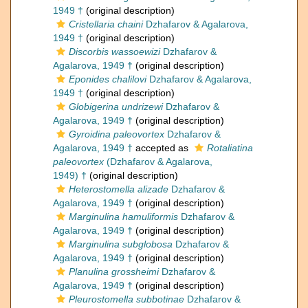
1949 †
(original description)
Cristellaria chaini
Dzhafarov & Agalarova,
1949 †
(original description)
Discorbis wassoewizi
Dzhafarov &
Agalarova, 1949 †
(original description)
Eponides chalilovi
Dzhafarov & Agalarova,
1949 †
(original description)
Globigerina undrizewi
Dzhafarov &
Agalarova, 1949 †
(original description)
Gyroidina paleovortex
Dzhafarov &
Agalarova, 1949 †
accepted as
Rotaliatina
paleovortex
(Dzhafarov & Agalarova,
1949) †
(original description)
Heterostomella alizade
Dzhafarov &
Agalarova, 1949 †
(original description)
Marginulina hamuliformis
Dzhafarov &
Agalarova, 1949 †
(original description)
Marginulina subglobosa
Dzhafarov &
Agalarova, 1949 †
(original description)
Planulina grossheimi
Dzhafarov &
Agalarova, 1949 †
(original description)
Pleurostomella subbotinae
Dzhafarov &