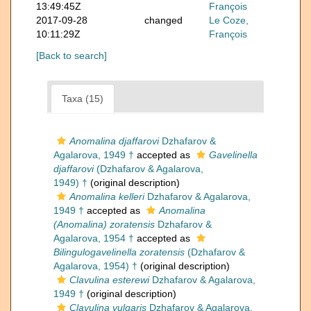
13:49:45Z
François
2017-09-28
changed
Le Coze,
10:11:29Z
François
[Back to search]
Taxa (15)
Anomalina djaffarovi
Dzhafarov &
Agalarova, 1949 †
accepted as
Gavelinella
djaffarovi
(Dzhafarov & Agalarova,
1949) †
(original description)
Anomalina kelleri
Dzhafarov & Agalarova,
1949 †
accepted as
Anomalina
(Anomalina) zoratensis
Dzhafarov &
Agalarova, 1954 †
accepted as
Bilingulogavelinella zoratensis
(Dzhafarov &
Agalarova, 1954) †
(original description)
Clavulina esterewi
Dzhafarov & Agalarova,
1949 †
(original description)
Clavulina vulgaris
Dzhafarov & Agalarova,