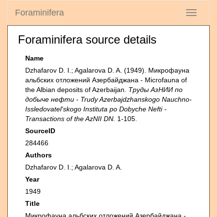
Foraminifera
Toggle
navigati
Foraminifera source details
Name
Dzhafarov D. I.; Agalarova D. A. (1949). Микрофауна
альбских отложений Азербайджана - Microfauna of
the Albian deposits of Azerbaijan.
Труды АзНИИ по
добыче нефти - Trudy Azerbajdzhanskogo Nauchno-
Issledovatel'skogo Instituta po Dobyche Nefti -
Transactions of the AzNII DN.
1-105.
SourceID
284466
Authors
Dzhafarov D. I.; Agalarova D. A.
Year
1949
Title
Микрофауна альбских отложений Азербайджана -