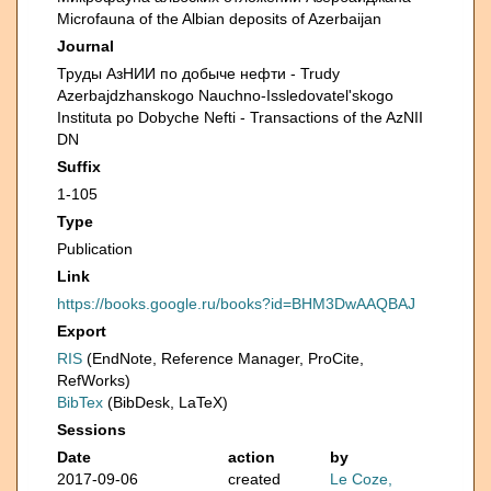
Microfauna of the Albian deposits of Azerbaijan
Journal
Труды АзНИИ по добыче нефти - Trudy
Azerbajdzhanskogo Nauchno-Issledovatel'skogo
Instituta po Dobyche Nefti - Transactions of the AzNII
DN
Suffix
1-105
Type
Publication
Link
https://books.google.ru/books?id=BHM3DwAAQBAJ
Export
RIS
(EndNote, Reference Manager, ProCite,
RefWorks)
BibTex
(BibDesk, LaTeX)
Sessions
Date
action
by
2017-09-06
created
Le Coze,