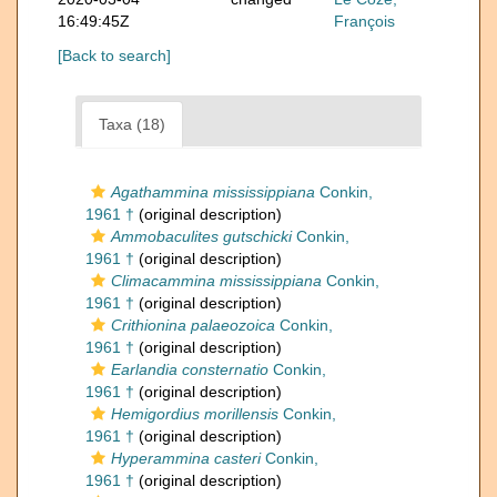
16:49:45Z
François
[Back to search]
Taxa (18)
Agathammina mississippiana
Conkin,
1961 †
(original description)
Ammobaculites gutschicki
Conkin,
1961 †
(original description)
Climacammina mississippiana
Conkin,
1961 †
(original description)
Crithionina palaeozoica
Conkin,
1961 †
(original description)
Earlandia consternatio
Conkin,
1961 †
(original description)
Hemigordius morillensis
Conkin,
1961 †
(original description)
Hyperammina casteri
Conkin,
1961 †
(original description)