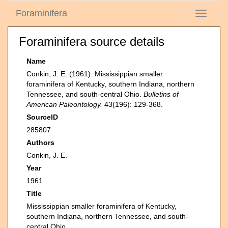
Foraminifera
Toggle
navigati
Foraminifera source details
Name
Conkin, J. E. (1961). Mississippian smaller
foraminifera of Kentucky, southern Indiana, northern
Tennessee, and south-central Ohio.
Bulletins of
American Paleontology.
43(196): 129-368.
SourceID
285807
Authors
Conkin, J. E.
Year
1961
Title
Mississippian smaller foraminifera of Kentucky,
southern Indiana, northern Tennessee, and south-
central Ohio