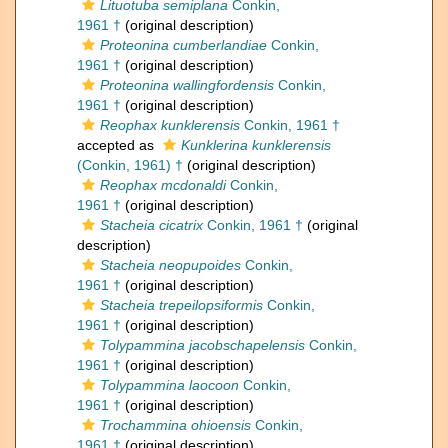
Lituotuba semiplana
Conkin,
1961 †
(original description)
Proteonina cumberlandiae
Conkin,
1961 †
(original description)
Proteonina wallingfordensis
Conkin,
1961 †
(original description)
Reophax kunklerensis
Conkin, 1961 †
accepted as
Kunklerina kunklerensis
(Conkin, 1961) †
(original description)
Reophax mcdonaldi
Conkin,
1961 †
(original description)
Stacheia cicatrix
Conkin, 1961 †
(original
description)
Stacheia neopupoides
Conkin,
1961 †
(original description)
Stacheia trepeilopsiformis
Conkin,
1961 †
(original description)
Tolypammina jacobschapelensis
Conkin,
1961 †
(original description)
Tolypammina laocoon
Conkin,
1961 †
(original description)
Trochammina ohioensis
Conkin,
1961 †
(original description)