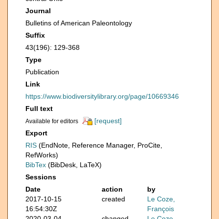
Journal
Bulletins of American Paleontology
Suffix
43(196): 129-368
Type
Publication
Link
https://www.biodiversitylibrary.org/page/10669346
Full text
[request]
Available for editors
Export
RIS
(EndNote, Reference Manager, ProCite,
RefWorks)
BibTex
(BibDesk, LaTeX)
Sessions
Date
action
by
2017-10-15
created
Le Coze,
16:54:30Z
François
2020-03-04
changed
Le Coze,