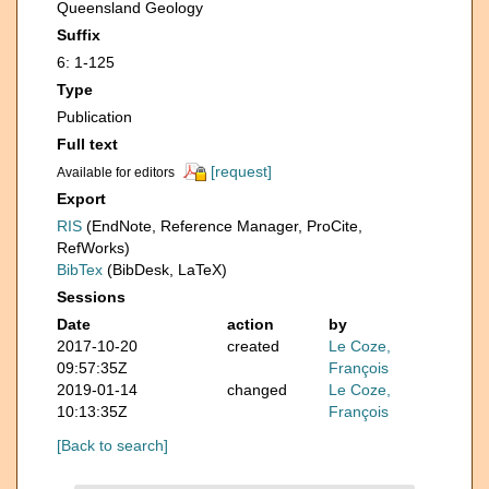
Queensland Geology
Suffix
6: 1-125
Type
Publication
Full text
[request]
Available for editors
Export
RIS
(EndNote, Reference Manager, ProCite,
RefWorks)
BibTex
(BibDesk, LaTeX)
Sessions
Date
action
by
2017-10-20
created
Le Coze,
09:57:35Z
François
2019-01-14
changed
Le Coze,
10:13:35Z
François
[Back to search]