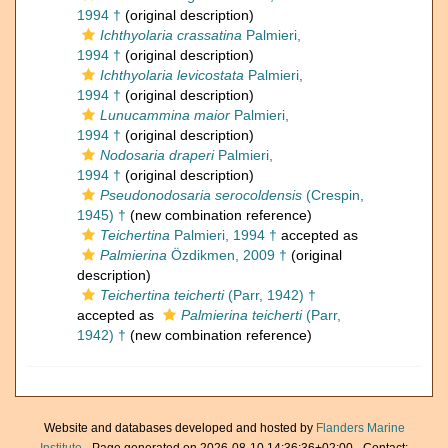
1994 †
(original description)
Ichthyolaria crassatina
Palmieri,
1994 †
(original description)
Ichthyolaria levicostata
Palmieri,
1994 †
(original description)
Lunucammina maior
Palmieri,
1994 †
(original description)
Nodosaria draperi
Palmieri,
1994 †
(original description)
Pseudonodosaria serocoldensis
(Crespin,
1945) †
(new combination reference)
Teichertina
Palmieri, 1994 †
accepted as
Palmierina
Özdikmen, 2009 †
(original
description)
Teichertina teicherti
(Parr, 1942) †
accepted as
Palmierina teicherti
(Parr,
1942) †
(new combination reference)
Website and databases developed and hosted by
Flanders Marine