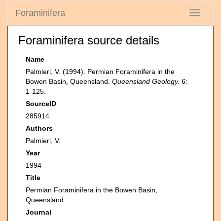
Foraminifera
Toggle
navigati
Foraminifera source details
Name
Palmieri, V. (1994). Permian Foraminifera in the
Bowen Basin, Queensland.
Queensland Geology.
6:
1-125.
SourceID
285914
Authors
Palmieri, V.
Year
1994
Title
Permian Foraminifera in the Bowen Basin,
Queensland
Journal