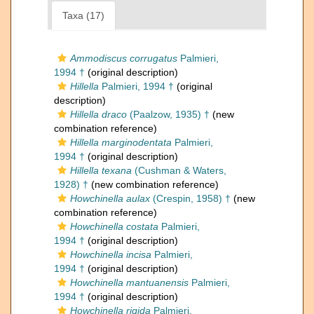
Taxa (17)
Ammodiscus corrugatus
Palmieri,
1994 †
(original description)
Hillella
Palmieri, 1994 †
(original
description)
Hillella draco
(Paalzow, 1935) †
(new
combination reference)
Hillella marginodentata
Palmieri,
1994 †
(original description)
Hillella texana
(Cushman & Waters,
1928) †
(new combination reference)
Howchinella aulax
(Crespin, 1958) †
(new
combination reference)
Howchinella costata
Palmieri,
1994 †
(original description)
Howchinella incisa
Palmieri,
1994 †
(original description)
Howchinella mantuanensis
Palmieri,
1994 †
(original description)
Howchinella rigida
Palmieri,