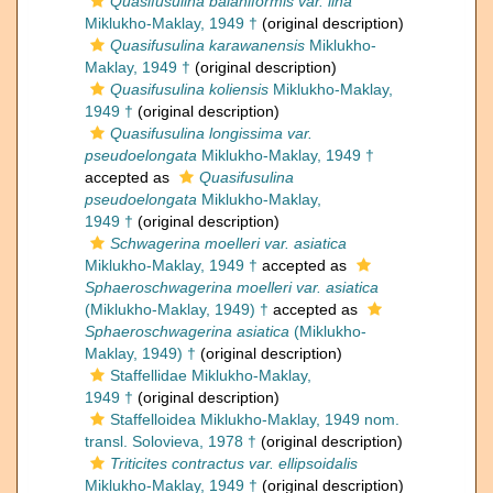
Quasifusulina balaniformis var. lina
Miklukho-Maklay, 1949 †
(original description)
Quasifusulina karawanensis
Miklukho-
Maklay, 1949 †
(original description)
Quasifusulina koliensis
Miklukho-Maklay,
1949 †
(original description)
Quasifusulina longissima var.
pseudoelongata
Miklukho-Maklay, 1949 †
accepted as
Quasifusulina
pseudoelongata
Miklukho-Maklay,
1949 †
(original description)
Schwagerina moelleri var. asiatica
Miklukho-Maklay, 1949 †
accepted as
Sphaeroschwagerina moelleri var. asiatica
(Miklukho-Maklay, 1949) †
accepted as
Sphaeroschwagerina asiatica
(Miklukho-
Maklay, 1949) †
(original description)
Staffellidae Miklukho-Maklay,
1949 †
(original description)
Staffelloidea Miklukho-Maklay, 1949 nom.
transl. Solovieva, 1978 †
(original description)
Triticites contractus var. ellipsoidalis
Miklukho-Maklay, 1949 †
(original description)