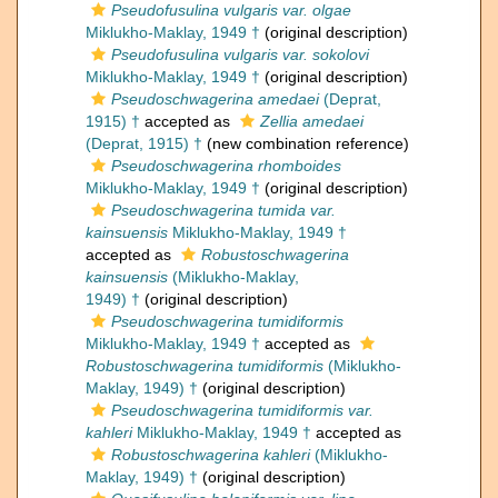
Pseudofusulina vulgaris var. olgae
Miklukho-Maklay, 1949 †
(original description)
Pseudofusulina vulgaris var. sokolovi
Miklukho-Maklay, 1949 †
(original description)
Pseudoschwagerina amedaei
(Deprat,
1915) †
accepted as
Zellia amedaei
(Deprat, 1915) †
(new combination reference)
Pseudoschwagerina rhomboides
Miklukho-Maklay, 1949 †
(original description)
Pseudoschwagerina tumida var.
kainsuensis
Miklukho-Maklay, 1949 †
accepted as
Robustoschwagerina
kainsuensis
(Miklukho-Maklay,
1949) †
(original description)
Pseudoschwagerina tumidiformis
Miklukho-Maklay, 1949 †
accepted as
Robustoschwagerina tumidiformis
(Miklukho-
Maklay, 1949) †
(original description)
Pseudoschwagerina tumidiformis var.
kahleri
Miklukho-Maklay, 1949 †
accepted as
Robustoschwagerina kahleri
(Miklukho-
Maklay, 1949) †
(original description)