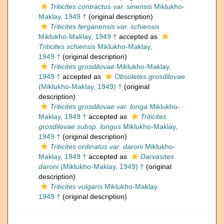
Triticites contractus var. sinensis
Miklukho-
Maklay, 1949 †
(original description)
Triticites ferganensis var. schiensis
Miklukho-Maklay, 1949 †
accepted as
Triticites schiensis
Miklukho-Maklay,
1949 †
(original description)
Triticites grosdilovae
Miklukho-Maklay,
1949 †
accepted as
Obsoletes grosdilovae
(Miklukho-Maklay, 1949) †
(original
description)
Triticites grosdilovae var. longa
Miklukho-
Maklay, 1949 †
accepted as
Triticites
grosdilovae subsp. longus
Miklukho-Maklay,
1949 †
(original description)
Triticites ordinatus var. daroni
Miklukho-
Maklay, 1949 †
accepted as
Darvasites
daroni
(Miklukho-Maklay, 1949) †
(original
description)
Triticites vulgaris
Miklukho-Maklay,
1949 †
(original description)