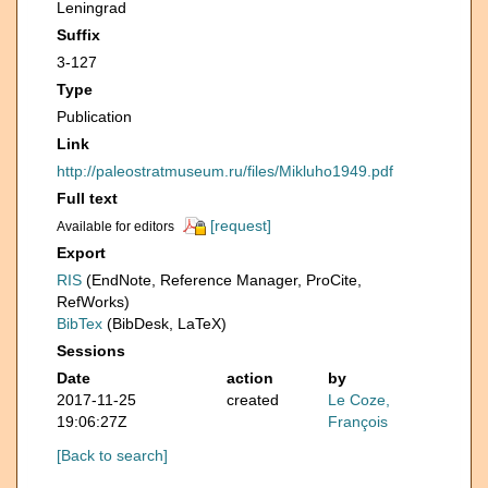
Leningrad
Suffix
3-127
Type
Publication
Link
http://paleostratmuseum.ru/files/Mikluho1949.pdf
Full text
[request]
Available for editors
Export
RIS
(EndNote, Reference Manager, ProCite,
RefWorks)
BibTex
(BibDesk, LaTeX)
Sessions
Date
action
by
2017-11-25
created
Le Coze,
19:06:27Z
François
[Back to search]