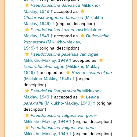
Pseudofusulina darvasica
Miklukho-
Maklay, 1949 †
accepted as
Chalaroschwagerina darvasica
(Miklukho-
Maklay, 1949) †
(original description)
Pseudofusulina kuznetzowi
Miklukho-
Maklay, 1949 †
accepted as
Dutkevitchia
kuznetzowi
(Miklukho-Maklay,
1949) †
(original description)
Pseudofusulina pailensis var. olgae
Miklukho-Maklay, 1949 †
accepted as
Eoparafusulina olgae
(Miklukho-Maklay,
1949) †
accepted as
Ruzhenzevites olgae
(Miklukho-Maklay, 1949) †
(original
description)
Pseudofusulina parakraffti
Miklukho-
Maklay, 1949 †
accepted as
Leeina
parakraffti
(Miklukho-Maklay, 1949) †
(original
description)
Pseudofusulina vulgaris var. gornii
Miklukho-Maklay, 1949 †
(original description)
Pseudofusulina vulgaris var. nana
Miklukho-Maklay, 1949 †
(original description)