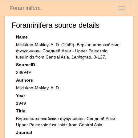
Foraminifera
Toggle
navigati
Foraminifera source details
Name
Miklukho-Maklay, A. D. (1949). Верхнепалеозойские
фузулиниды Средней Азии - Upper Paleozoic
fusulinids from Central Asia.
Leningrad.
3-127.
SourceID
286949
Authors
Miklukho-Maklay, A. D.
Year
1949
Title
Верхнепалеозойские фузулиниды Средней Азии -
Upper Paleozoic fusulinids from Central Asia
Journal