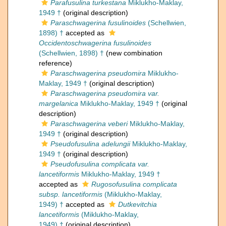
Parafusulina turkestana
Miklukho-Maklay,
1949 †
(original description)
Paraschwagerina fusulinoides
(Schellwien,
1898) †
accepted as
Occidentoschwagerina fusulinoides
(Schellwien, 1898) †
(new combination
reference)
Paraschwagerina pseudomira
Miklukho-
Maklay, 1949 †
(original description)
Paraschwagerina pseudomira var.
margelanica
Miklukho-Maklay, 1949 †
(original
description)
Paraschwagerina veberi
Miklukho-Maklay,
1949 †
(original description)
Pseudofusulina adelungii
Miklukho-Maklay,
1949 †
(original description)
Pseudofusulina complicata var.
lancetiformis
Miklukho-Maklay, 1949 †
accepted as
Rugosofusulina complicata
subsp. lancetiformis
(Miklukho-Maklay,
1949) †
accepted as
Dutkevitchia
lancetiformis
(Miklukho-Maklay,
1949) †
(original description)