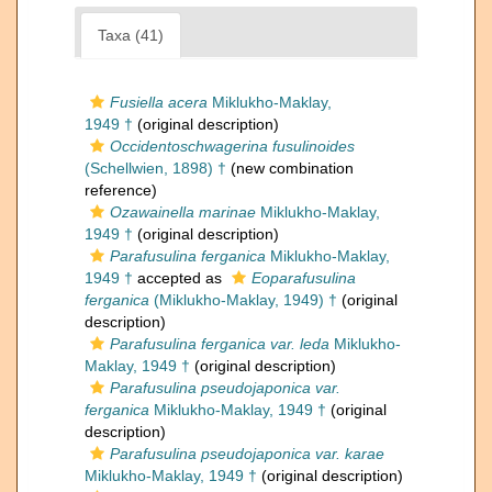
Taxa (41)
Fusiella acera
Miklukho-Maklay,
1949 †
(original description)
Occidentoschwagerina fusulinoides
(Schellwien, 1898) †
(new combination
reference)
Ozawainella marinae
Miklukho-Maklay,
1949 †
(original description)
Parafusulina ferganica
Miklukho-Maklay,
1949 †
accepted as
Eoparafusulina
ferganica
(Miklukho-Maklay, 1949) †
(original
description)
Parafusulina ferganica var. leda
Miklukho-
Maklay, 1949 †
(original description)
Parafusulina pseudojaponica var.
ferganica
Miklukho-Maklay, 1949 †
(original
description)
Parafusulina pseudojaponica var. karae
Miklukho-Maklay, 1949 †
(original description)