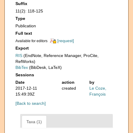
Suffix
11(2): 118-125
Type
Publication
Full text
[request]
Available for editors
Export
RIS
(EndNote, Reference Manager, ProCite,
RefWorks)
BibTex
(BibDesk, LaTeX)
Sessions
Date
action
by
2017-12-11
created
Le Coze,
15:49:39Z
François
[Back to search]
Taxa (1)