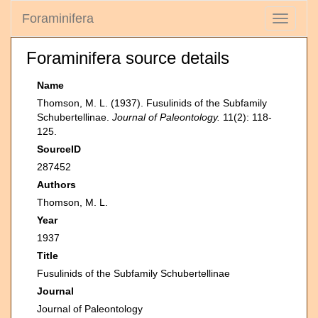
Foraminifera
Toggle
navigati
Foraminifera source details
Name
Thomson, M. L. (1937). Fusulinids of the Subfamily
Schubertellinae.
Journal of Paleontology.
11(2): 118-
125.
SourceID
287452
Authors
Thomson, M. L.
Year
1937
Title
Fusulinids of the Subfamily Schubertellinae
Journal
Journal of Paleontology