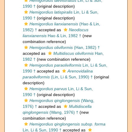
Hemigordius laevistriatus
Lin, Li & Sun,
1990 †
(original description)
Hemigordius latispiralis
Lin, Li & Sun,
1990 †
(original description)
Hemigordius lianxianensis
(Hao & Lin,
1982) †
accepted as
Neodiscus
lianxianensis
Hao & Lin, 1982 †
(new
combination reference)
Hemigordius oliviformis
(Han, 1982) †
accepted as
Multidiscus oliviformis
Han,
1982 †
(new combination reference)
Hemigordius paraoliviformis
Lin, Li & Sun,
1990 †
accepted as
Arenovidalina
paraoliviformis
(Lin, Li & Sun, 1990) †
(original
description)
Hemigordius parvus
Lin, Li & Sun,
1990 †
(original description)
Hemigordius qinglongensis
(Wang,
1976) †
accepted as
Multidiscella
qinglongensis
(Wang, 1976) †
(new
combination reference)
Hemigordius qinglongensis subsp. forma
Lin, Li & Sun, 1990 †
accepted as