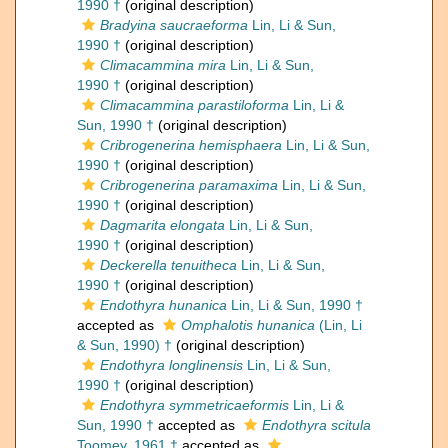
1990 †
(original description)
Bradyina saucraeforma
Lin, Li & Sun,
1990 †
(original description)
Climacammina mira
Lin, Li & Sun,
1990 †
(original description)
Climacammina parastiloforma
Lin, Li &
Sun, 1990 †
(original description)
Cribrogenerina hemisphaera
Lin, Li & Sun,
1990 †
(original description)
Cribrogenerina paramaxima
Lin, Li & Sun,
1990 †
(original description)
Dagmarita elongata
Lin, Li & Sun,
1990 †
(original description)
Deckerella tenuitheca
Lin, Li & Sun,
1990 †
(original description)
Endothyra hunanica
Lin, Li & Sun, 1990 †
accepted as
Omphalotis hunanica
(Lin, Li
& Sun, 1990) †
(original description)
Endothyra longlinensis
Lin, Li & Sun,
1990 †
(original description)
Endothyra symmetricaeformis
Lin, Li &
Sun, 1990 †
accepted as
Endothyra scitula
Toomey, 1961 †
accepted as