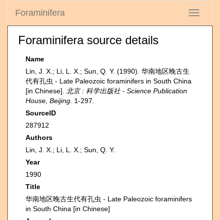
Foraminifera
Toggle
navigati
Foraminifera source details
Name
Lin, J. X.; Li, L. X.; Sun, Q. Y. (1990). 华南地区晚古生
代有孔虫 - Late Paleozoic foraminifers in South China
[in Chinese].
北京 : 科学出版社 - Science Publication
House, Beijing.
1-297.
SourceID
287912
Authors
Lin, J. X.; Li, L. X.; Sun, Q. Y.
Year
1990
Title
华南地区晚古生代有孔虫 - Late Paleozoic foraminifers
in South China [in Chinese]