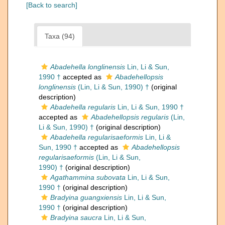
[Back to search]
Taxa (94)
Abadehella longlinensis
Lin, Li & Sun,
1990 †
accepted as
Abadehellopsis
longlinensis
(Lin, Li & Sun, 1990) †
(original
description)
Abadehella regularis
Lin, Li & Sun, 1990 †
accepted as
Abadehellopsis regularis
(Lin,
Li & Sun, 1990) †
(original description)
Abadehella regularisaeformis
Lin, Li &
Sun, 1990 †
accepted as
Abadehellopsis
regularisaeformis
(Lin, Li & Sun,
1990) †
(original description)
Agathammina subovata
Lin, Li & Sun,
1990 †
(original description)
Bradyina guangxiensis
Lin, Li & Sun,
1990 †
(original description)
Bradyina saucra
Lin, Li & Sun,