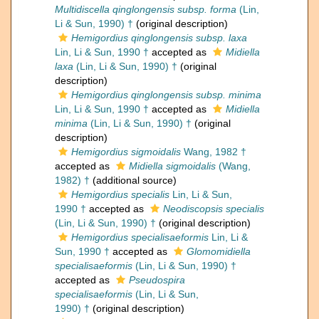
Multidiscella qinglongensis subsp. forma
(Lin,
Li & Sun, 1990) †
(original description)
Hemigordius qinglongensis subsp. laxa
Lin, Li & Sun, 1990 †
accepted as
Midiella
laxa
(Lin, Li & Sun, 1990) †
(original
description)
Hemigordius qinglongensis subsp. minima
Lin, Li & Sun, 1990 †
accepted as
Midiella
minima
(Lin, Li & Sun, 1990) †
(original
description)
Hemigordius sigmoidalis
Wang, 1982 †
accepted as
Midiella sigmoidalis
(Wang,
1982) †
(additional source)
Hemigordius specialis
Lin, Li & Sun,
1990 †
accepted as
Neodiscopsis specialis
(Lin, Li & Sun, 1990) †
(original description)
Hemigordius specialisaeformis
Lin, Li &
Sun, 1990 †
accepted as
Glomomidiella
specialisaeformis
(Lin, Li & Sun, 1990) †
accepted as
Pseudospira
specialisaeformis
(Lin, Li & Sun,
1990) †
(original description)