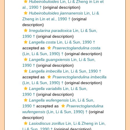
Hubeirobuloides
Lin, Li & Zheng in Lin et
al., 1990 †
(original description)
Hubeirobuloides jiannanensis
Lin, Li &
Zheng in Lin et al., 1990 †
(original
description)
Irregularina paradoxica
Lin, Li & Sun,
1990 †
(original description)
Langella costa
Lin, Li & Sun, 1990 †
accepted as
Praerectoglandulina costa
(Lin, Li & Sun, 1990) †
(original description)
Langella guangxiensis
Lin, Li & Sun,
1990 †
(original description)
Langella imbecilla
Lin, Li & Sun, 1990 †
accepted as
Praerectoglandulina imbecilla
(Lin, Li & Sun, 1990) †
(original description)
Langella variabilis
Lin, Li & Sun,
1990 †
(original description)
Langella wufengensis
Lin, Li & Sun,
1990 †
accepted as
Praerectoglandulina
wufengensis
(Lin, Li & Sun, 1990) †
(original
description)
Lasiodiscus zorillus
Lin, Li & Zheng in Lin,
Li & Sun, 1990 †
(original description)