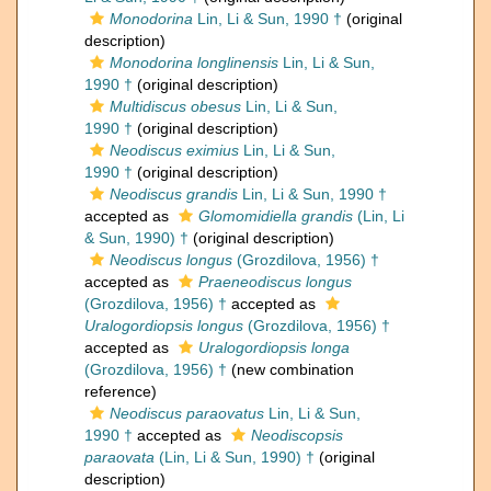
Monodorina
Lin, Li & Sun, 1990 †
(original
description)
Monodorina longlinensis
Lin, Li & Sun,
1990 †
(original description)
Multidiscus obesus
Lin, Li & Sun,
1990 †
(original description)
Neodiscus eximius
Lin, Li & Sun,
1990 †
(original description)
Neodiscus grandis
Lin, Li & Sun, 1990 †
accepted as
Glomomidiella grandis
(Lin, Li
& Sun, 1990) †
(original description)
Neodiscus longus
(Grozdilova, 1956) †
accepted as
Praeneodiscus longus
(Grozdilova, 1956) †
accepted as
Uralogordiopsis longus
(Grozdilova, 1956) †
accepted as
Uralogordiopsis longa
(Grozdilova, 1956) †
(new combination
reference)
Neodiscus paraovatus
Lin, Li & Sun,
1990 †
accepted as
Neodiscopsis
paraovata
(Lin, Li & Sun, 1990) †
(original
description)