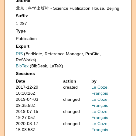
Journal
北京 : 科学出版社 - Science Publication House, Beijing
Suffix
1-297
Type
Publication
Export
RIS
(EndNote, Reference Manager, ProCite,
RefWorks)
BibTex
(BibDesk, LaTeX)
Sessions
Date
action
by
2017-12-29
created
Le Coze,
10:10:26Z
François
2019-04-03
changed
Le Coze,
09:35:58Z
François
2019-07-15
changed
Le Coze,
19:27:05Z
François
2020-03-17
changed
Le Coze,
15:08:58Z
François