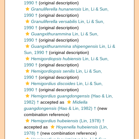
1990 †
(original description)
Granuliferella hunanensis
Lin, Li & Sun,
1990 †
(original description)
Granuliferella versabilis
Lin, Li & Sun,
1990 †
(original description)
Guangxithurammina
Lin, Li & Sun,
1990 †
(original description)
Guangxithurammina shipengensis
Lin, Li &
Sun, 1990 †
(original description)
Hemigordiopsis hubiensis
Lin, Li & Sun,
1990 †
(original description)
Hemigordiopsis senilis
Lin, Li & Sun,
1990 †
(original description)
Hemigordius discoides
Lin, Li & Sun,
1990 †
(original description)
Hemigordius guangdongensis
(Hao & Lin,
1982) †
accepted as
Midiella
guangdongensis
(Hao & Lin, 1982) †
(new
combination reference)
Hemigordius hubeiensis
(Lin, 1978) †
accepted as
Hoyenella hubeiensis
(Lin,
1978) †
(new combination reference)