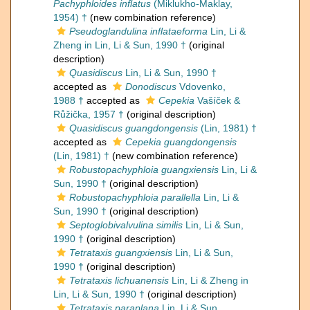
Pachyphloides inflatus
(Miklukho-Maklay,
1954) †
(new combination reference)
Pseudoglandulina inflataeforma
Lin, Li &
Zheng in Lin, Li & Sun, 1990 †
(original
description)
Quasidiscus
Lin, Li & Sun, 1990 †
accepted as
Donodiscus
Vdovenko,
1988 †
accepted as
Cepekia
Vašíček &
Růžička, 1957 †
(original description)
Quasidiscus guangdongensis
(Lin, 1981) †
accepted as
Cepekia guangdongensis
(Lin, 1981) †
(new combination reference)
Robustopachyphloia guangxiensis
Lin, Li &
Sun, 1990 †
(original description)
Robustopachyphloia parallella
Lin, Li &
Sun, 1990 †
(original description)
Septoglobivalvulina similis
Lin, Li & Sun,
1990 †
(original description)
Tetrataxis guangxiensis
Lin, Li & Sun,
1990 †
(original description)
Tetrataxis lichuanensis
Lin, Li & Zheng in
Lin, Li & Sun, 1990 †
(original description)
Tetrataxis paraplana
Lin, Li & Sun,