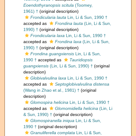
Eoendothyranopsis scitula
(Toomey,
1961) †
(original description)
Frondicularia lauta
Lin, Li & Sun, 1990 †
accepted as
Frondina lauta
(Lin, Li & Sun,
1990) †
(original description)
Frondicularia laxa
Lin, Li & Sun, 1990 †
accepted as
Frondina laxa
(Lin, Li & Sun,
1990) †
(original description)
Frondina guangxiensis
Lin, Li & Sun,
1990 †
accepted as
Tauridiopsis
guangxiensis
(Lin, Li & Sun, 1990) †
(original
description)
Globivalvulina laxa
Lin, Li & Sun, 1990 †
accepted as
Septoglobivalvulina distensa
(Wang in Zhao et al., 1981) †
(original
description)
Glomospira helicina
Lin, Li & Sun, 1990 †
accepted as
Glomomidiella helicina
(Lin, Li
& Sun, 1990) †
(original description)
Glomospiranella iniqua
Lin, Li & Sun,
1990 †
(original description)
Granuliferella complata
Lin, Li & Sun,