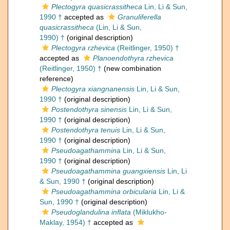
Plectogyra quasicrassitheca
Lin, Li & Sun,
1990 †
accepted as
Granuliferella
quasicrassitheca
(Lin, Li & Sun,
1990) †
(original description)
Plectogyra rzhevica
(Reitlinger, 1950) †
accepted as
Planoendothyra rzhevica
(Reitlinger, 1950) †
(new combination
reference)
Plectogyra xiangnanensis
Lin, Li & Sun,
1990 †
(original description)
Postendothyra sinensis
Lin, Li & Sun,
1990 †
(original description)
Postendothyra tenuis
Lin, Li & Sun,
1990 †
(original description)
Pseudoagathammina
Lin, Li & Sun,
1990 †
(original description)
Pseudoagathammina guangxiensis
Lin, Li
& Sun, 1990 †
(original description)
Pseudoagathammina orbicularia
Lin, Li &
Sun, 1990 †
(original description)
Pseudoglandulina inflata
(Miklukho-
Maklay, 1954) †
accepted as