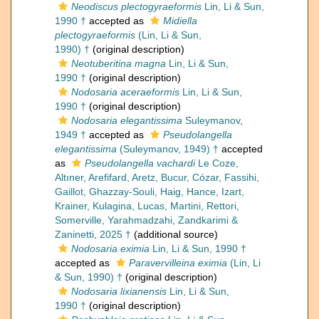
Neodiscus plectogyraeformis
Lin, Li & Sun,
1990 †
accepted as
Midiella
plectogyraeformis
(Lin, Li & Sun,
1990) †
(original description)
Neotuberitina magna
Lin, Li & Sun,
1990 †
(original description)
Nodosaria aceraeformis
Lin, Li & Sun,
1990 †
(original description)
Nodosaria elegantissima
Suleymanov,
1949 †
accepted as
Pseudolangella
elegantissima
(Suleymanov, 1949) †
accepted
as
Pseudolangella vachardi
Le Coze,
Altıner, Arefifard, Aretz, Bucur, Cózar, Fassihi,
Gaillot, Ghazzay-Souli, Haig, Hance, Izart,
Krainer, Kulagina, Lucas, Martini, Rettori,
Somerville, Yarahmadzahi, Zandkarimi &
Zaninetti, 2025 †
(additional source)
Nodosaria eximia
Lin, Li & Sun, 1990 †
accepted as
Paravervilleina eximia
(Lin, Li
& Sun, 1990) †
(original description)
Nodosaria lixianensis
Lin, Li & Sun,
1990 †
(original description)