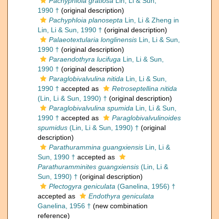
Pachyphloia gratiosa
Lin, Li & Sun,
1990 †
(original description)
Pachyphloia planosepta
Lin, Li & Zheng in
Lin, Li & Sun, 1990 †
(original description)
Palaeotextularia longlinensis
Lin, Li & Sun,
1990 †
(original description)
Paraendothyra lucifuga
Lin, Li & Sun,
1990 †
(original description)
Paraglobivalvulina nitida
Lin, Li & Sun,
1990 †
accepted as
Retroseptellina nitida
(Lin, Li & Sun, 1990) †
(original description)
Paraglobivalvulina spumida
Lin, Li & Sun,
1990 †
accepted as
Paraglobivalvulinoides
spumidus
(Lin, Li & Sun, 1990) †
(original
description)
Parathurammina guangxiensis
Lin, Li &
Sun, 1990 †
accepted as
Parathuramminites guangxiensis
(Lin, Li &
Sun, 1990) †
(original description)
Plectogyra geniculata
(Ganelina, 1956) †
accepted as
Endothyra geniculata
Ganelina, 1956 †
(new combination
reference)