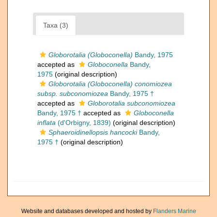
Taxa (3)
Globorotalia (Globoconella)
Bandy, 1975
accepted as
Globoconella
Bandy,
1975
(original description)
Globorotalia (Globoconella) conomiozea
subsp. subconomiozea
Bandy, 1975 †
accepted as
Globorotalia subconomiozea
Bandy, 1975 †
accepted as
Globoconella
inflata
(d'Orbigny, 1839)
(original description)
Sphaeroidinellopsis hancocki
Bandy,
1975 †
(original description)
Website and databases developed and hosted by
Flanders Marine