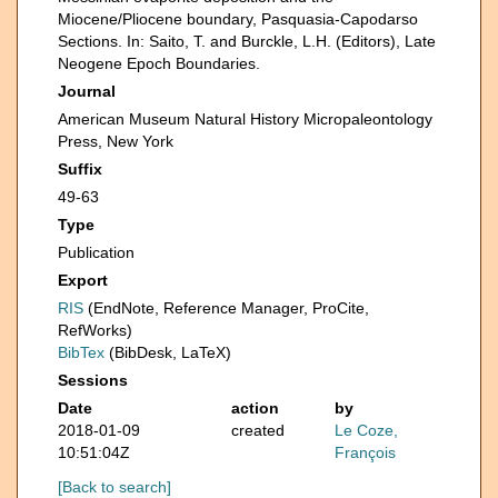
Miocene/Pliocene boundary, Pasquasia-Capodarso
Sections. In: Saito, T. and Burckle, L.H. (Editors), Late
Neogene Epoch Boundaries.
Journal
American Museum Natural History Micropaleontology
Press, New York
Suffix
49-63
Type
Publication
Export
RIS
(EndNote, Reference Manager, ProCite,
RefWorks)
BibTex
(BibDesk, LaTeX)
Sessions
Date
action
by
2018-01-09
created
Le Coze,
10:51:04Z
François
[Back to search]