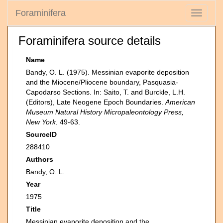
Foraminifera
Toggle
navigati
Foraminifera source details
Name
Bandy, O. L. (1975). Messinian evaporite deposition
and the Miocene/Pliocene boundary, Pasquasia-
Capodarso Sections. In: Saito, T. and Burckle, L.H.
(Editors), Late Neogene Epoch Boundaries.
American
Museum Natural History Micropaleontology Press,
New York.
49-63.
SourceID
288410
Authors
Bandy, O. L.
Year
1975
Title
Messinian evaporite deposition and the