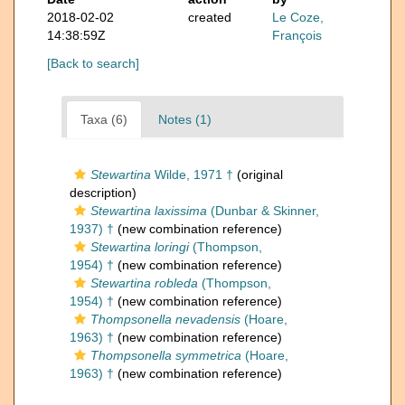
2018-02-02
created
Le Coze,
14:38:59Z
François
[Back to search]
Taxa (6)
Notes (1)
Stewartina
Wilde, 1971 †
(original
description)
Stewartina laxissima
(Dunbar & Skinner,
1937) †
(new combination reference)
Stewartina loringi
(Thompson,
1954) †
(new combination reference)
Stewartina robleda
(Thompson,
1954) †
(new combination reference)
Thompsonella nevadensis
(Hoare,
1963) †
(new combination reference)
Thompsonella symmetrica
(Hoare,
1963) †
(new combination reference)