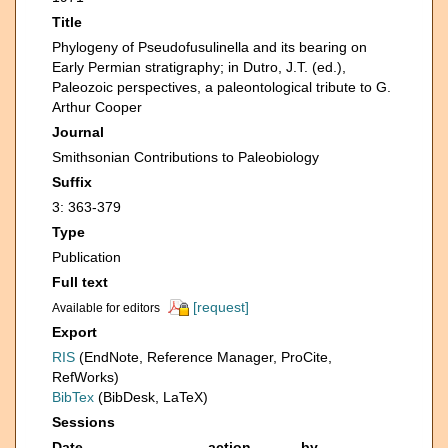
Title
Phylogeny of Pseudofusulinella and its bearing on
Early Permian stratigraphy; in Dutro, J.T. (ed.),
Paleozoic perspectives, a paleontological tribute to G.
Arthur Cooper
Journal
Smithsonian Contributions to Paleobiology
Suffix
3: 363-379
Type
Publication
Full text
[request]
Available for editors
Export
RIS
(EndNote, Reference Manager, ProCite,
RefWorks)
BibTex
(BibDesk, LaTeX)
Sessions
Date
action
by