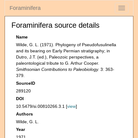
Foraminifera
Toggle
navigati
Foraminifera source details
Name
Wilde, G. L. (1971). Phylogeny of Pseudofusulinella
and its bearing on Early Permian stratigraphy; in
Dutro, J.T. (ed.), Paleozoic perspectives, a
paleontological tribute to G. Arthur Cooper.
Smithsonian Contributions to Paleobiology.
3: 363-
379.
SourceID
289120
DOI
10.5479/si.00810266.3.1 [
view
]
Authors
Wilde, G. L.
Year
1971