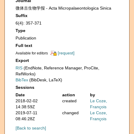
Journal
微体古生物学报 - Acta Micropalaeontologica Sinica
Suffix
6(4): 357-371
Type
Publication
Full text
[request]
Available for editors
Export
RIS
(EndNote, Reference Manager, ProCite,
RefWorks)
BibTex
(BibDesk, LaTeX)
Sessions
Date
action
by
2018-02-02
created
Le Coze,
14:38:59Z
François
2019-07-11
changed
Le Coze,
08:46:28Z
François
[Back to search]