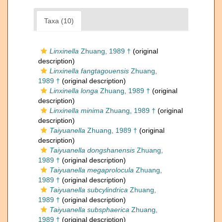
Taxa (10)
Linxinella
Zhuang, 1989 †
(original
description)
Linxinella fangtagouensis
Zhuang,
1989 †
(original description)
Linxinella longa
Zhuang, 1989 †
(original
description)
Linxinella minima
Zhuang, 1989 †
(original
description)
Taiyuanella
Zhuang, 1989 †
(original
description)
Taiyuanella dongshanensis
Zhuang,
1989 †
(original description)
Taiyuanella megaprolocula
Zhuang,
1989 †
(original description)
Taiyuanella subcylindrica
Zhuang,
1989 †
(original description)
Taiyuanella subsphaerica
Zhuang,
1989 †
(original description)