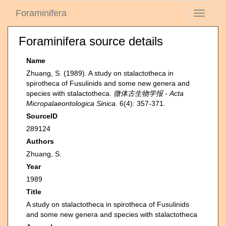
Foraminifera
Toggle
navigati
Foraminifera source details
Name
Zhuang, S. (1989). A study on stalactotheca in
spirotheca of Fusulinids and some new genera and
species with stalactotheca.
微体古生物学报 - Acta
Micropalaeontologica Sinica.
6(4): 357-371.
SourceID
289124
Authors
Zhuang, S.
Year
1989
Title
A study on stalactotheca in spirotheca of Fusulinids
and some new genera and species with stalactotheca