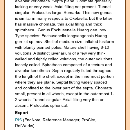
alveolar keriotheca. Septa plane. Chomata generally
lacking or very weak. Axial filling not present. Tunnel
singular. Proloculus large. Remarks: This new genus
is similar in many respects to Oketaella, but the latter
has massive chomata, thin axial filling and thick
spirotheca . Genus Eochusenella Huang gen. nov.
Type species: Eochusenella longsangensis Huang
gen. et sp. nov. Shell of medium size, inflated fusiform
with bluntly pointed poles. Mature shell having 8-10
volutions. A distinct juvenarium of a few very thin-
walled and tightly coiled volutions, the outer volutions
loosely coiled. Spirotheca composed of a tectum and
alveolar keriotheca. Septa regularly fluted throughout
the length of the shell, except in the innermost portion
where they are plane. Septal fluting widely spaced
and confined to the lower part of the septa. Chomata
small, present in all whorls, except in the outermost 1-
2 whorls. Tunnel singular. Axial filling very thin or
absent. Proloculus spherical.
Export
RIS
(EndNote, Reference Manager, ProCite,
RefWorks)