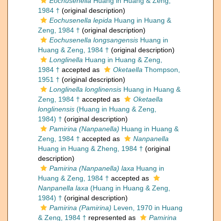
Eochusenella
Huang in Huang & Zeng,
1984 †
(original description)
Eochusenella lepida
Huang in Huang &
Zeng, 1984 †
(original description)
Eochusenella longsangensis
Huang in
Huang & Zeng, 1984 †
(original description)
Longlinella
Huang in Huang & Zeng,
1984 †
accepted as
Oketaella
Thompson,
1951 †
(original description)
Longlinella longlinensis
Huang in Huang &
Zeng, 1984 †
accepted as
Oketaella
longlinensis
(Huang in Huang & Zeng,
1984) †
(original description)
Pamirina (Nanpanella)
Huang in Huang &
Zeng, 1984 †
accepted as
Nanpanella
Huang in Huang & Zheng, 1984 †
(original
description)
Pamirina (Nanpanella) laxa
Huang in
Huang & Zeng, 1984 †
accepted as
Nanpanella laxa
(Huang in Huang & Zeng,
1984) †
(original description)
Pamirina (Pamirina)
Leven, 1970 in Huang
& Zeng, 1984 †
represented as
Pamirina