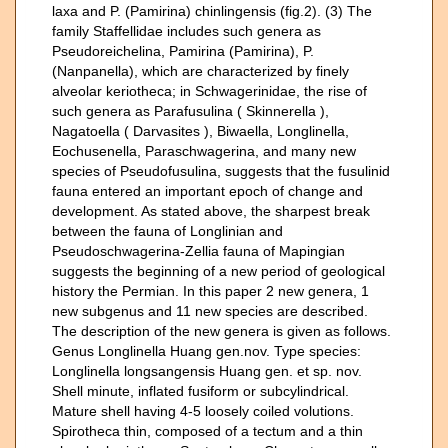
laxa and P. (Pamirina) chinlingensis (fig.2). (3) The
family Staffellidae includes such genera as
Pseudoreichelina, Pamirina (Pamirina), P.
(Nanpanella), which are characterized by finely
alveolar keriotheca; in Schwagerinidae, the rise of
such genera as Parafusulina ( Skinnerella ),
Nagatoella ( Darvasites ), Biwaella, Longlinella,
Eochusenella, Paraschwagerina, and many new
species of Pseudofusulina, suggests that the fusulinid
fauna entered an important epoch of change and
development. As stated above, the sharpest break
between the fauna of Longlinian and
Pseudoschwagerina-Zellia fauna of Mapingian
suggests the beginning of a new period of geological
history the Permian. In this paper 2 new genera, 1
new subgenus and 11 new species are described.
The description of the new genera is given as follows.
Genus Longlinella Huang gen.nov. Type species:
Longlinella longsangensis Huang gen. et sp. nov.
Shell minute, inflated fusiform or subcylindrical.
Mature shell having 4-5 loosely coiled volutions.
Spirotheca thin, composed of a tectum and a thin