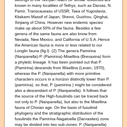
known in many localities of Tethys; such as Darvas, N.
Pamir, Transcaueasu of USSR; Taea of Yugoslavia;
Kitakami Massif of Japan; Shenxi, Guizhou, Qinghai,
Xinjiang of China. However new endemic species
make up about 50% of the fauna. Besides a few
genera of the same fauna are also know from
Nevada, New Mexico, and California of U.S.A..Hence
the American fauna is more or less related to our
Longlin fauna (fig.l). (2) The genera Pamirina
(Nanpanella)-P. (Pamirina)-Misellina (Brevaxina) form
a phyletic lineage. It has been pointed out that P.
(Pamirina) descends from Misellina (Leven, 1970),
whereas the P. (Nanpanella) with more primitive
characters occurs in a horizon distinctly lower than P.
(pamirina), so that, P. (pamirina ) might be considered
also a descendant of P. (Nanpanella). It follows that
the source of the High-fusulinids can be traced back
not only to P. (Nanpanella), but also to the Misellina
fauna of Chixian age. On the basis of fusulinid
phylogeny and the stratigraphic distribution of the
fusulinids the Pamirina-Nagatoella (Darvasites) zone
may be divided into two sub-zones: P. (Nanpanella)