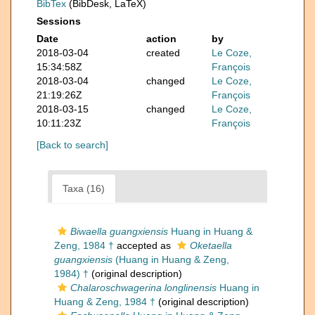
BibTex
(BibDesk, LaTeX)
Sessions
Date
action
by
2018-03-04
created
Le Coze,
15:34:58Z
François
2018-03-04
changed
Le Coze,
21:19:26Z
François
2018-03-15
changed
Le Coze,
10:11:23Z
François
[Back to search]
Taxa (16)
Biwaella guangxiensis
Huang in Huang &
Zeng, 1984 †
accepted as
Oketaella
guangxiensis
(Huang in Huang & Zeng,
1984) †
(original description)
Chalaroschwagerina longlinensis
Huang in
Huang & Zeng, 1984 †
(original description)