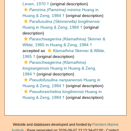
Leven, 1970 †
(original description)
Pamirina (Pamirina) minima
Huang in
Huang & Zeng, 1984 †
(original description)
Parafusulina (Skinnerella) longlinensis
Huang in Huang & Zeng, 1984 †
(original
description)
Paraschwagerina (Klamathina)
Skinner &
Wilde, 1965 in Huang & Zeng, 1984 †
accepted as
Klamathina
Skinner & Wilde,
1965 †
(original description)
Paraschwagerina (Klamathina)
longsangensis
Huang in Huang & Zeng,
1984 †
(original description)
Pseudofusulina nanpanensis
Huang in
Huang & Zeng, 1984 †
(original description)
Pseudoreichelina longlinensis
Huang in
Huang & Zeng, 1984 †
(original description)
Website and databases developed and hosted by
Flanders Marine
Institute
· Page generated on 2026-08-07 23:15:34+02:00 · Contact: