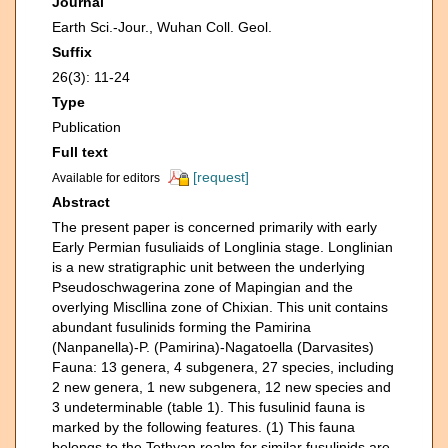
Journal
Earth Sci.-Jour., Wuhan Coll. Geol.
Suffix
26(3): 11-24
Type
Publication
Full text
[request]
Available for editors
Abstract
The present paper is concerned primarily with early
Early Permian fusuliaids of Longlinia stage. Longlinian
is a new stratigraphic unit between the underlying
Pseudoschwagerina zone of Mapingian and the
overlying Miscllina zone of Chixian. This unit contains
abundant fusulinids forming the Pamirina
(Nanpanella)-P. (Pamirina)-Nagatoella (Darvasites)
Fauna: 13 genera, 4 subgenera, 27 species, including
2 new genera, 1 new subgenera, 12 new species and
3 undeterminable (table 1). This fusulinid fauna is
marked by the following features. (1) This fauna
belongs to the Tethyan realm for similar fusulinids are