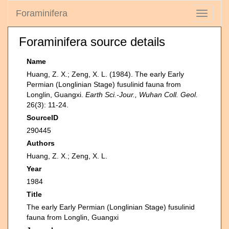
Foraminifera
Toggle
navigati
Foraminifera source details
Name
Huang, Z. X.; Zeng, X. L. (1984). The early Early
Permian (Longlinian Stage) fusulinid fauna from
Longlin, Guangxi.
Earth Sci.-Jour., Wuhan Coll. Geol.
26(3): 11-24.
SourceID
290445
Authors
Huang, Z. X.; Zeng, X. L.
Year
1984
Title
The early Early Permian (Longlinian Stage) fusulinid
fauna from Longlin, Guangxi