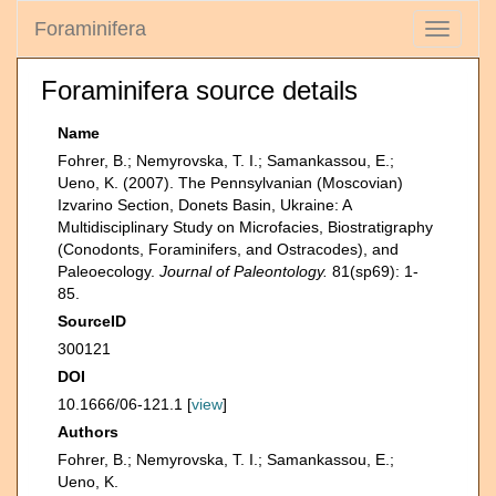
Foraminifera
Toggle
navigati
Foraminifera source details
Name
Fohrer, B.; Nemyrovska, T. I.; Samankassou, E.;
Ueno, K. (2007). The Pennsylvanian (Moscovian)
Izvarino Section, Donets Basin, Ukraine: A
Multidisciplinary Study on Microfacies, Biostratigraphy
(Conodonts, Foraminifers, and Ostracodes), and
Paleoecology.
Journal of Paleontology.
81(sp69): 1-
85.
SourceID
300121
DOI
10.1666/06-121.1 [
view
]
Authors
Fohrer, B.; Nemyrovska, T. I.; Samankassou, E.;
Ueno, K.