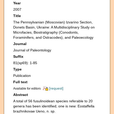
Year
2007
Title
The Pennsylvanian (Moscovian) Izvarino Section,
Donets Basin, Ukraine: A Multidisciplinary Study on
Microfacies, Biostratigraphy (Conodonts,
Foraminifers, and Ostracodes), and Paleoecology
Journal
Journal of Paleontology
Suffix
81(sp69): 1-85
Type
Publication
Full text
[request]
Available for editors
Abstract
A total of 56 fusulinoidean species referable to 20
genera has been identified; one is new: Eostaffella
brazhnikovae Ueno, n. sp.