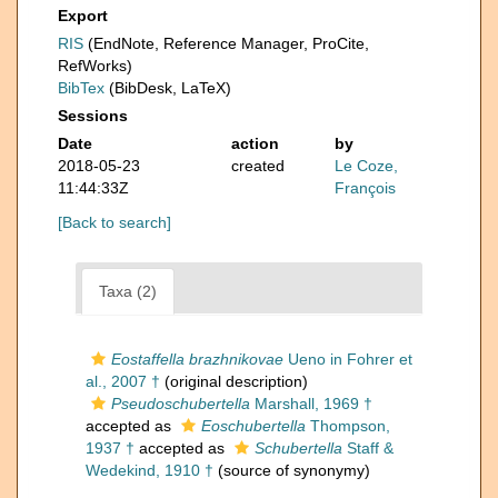
Export
RIS
(EndNote, Reference Manager, ProCite,
RefWorks)
BibTex
(BibDesk, LaTeX)
Sessions
Date
action
by
2018-05-23
created
Le Coze,
11:44:33Z
François
[Back to search]
Taxa (2)
Eostaffella brazhnikovae
Ueno in Fohrer et
al., 2007 †
(original description)
Pseudoschubertella
Marshall, 1969 †
accepted as
Eoschubertella
Thompson,
1937 †
accepted as
Schubertella
Staff &
Wedekind, 1910 †
(source of synonymy)