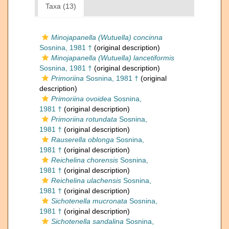
Taxa (13)
Minojapanella (Wutuella) concinna
Sosnina, 1981 †
(original description)
Minojapanella (Wutuella) lancetiformis
Sosnina, 1981 †
(original description)
Primoriina
Sosnina, 1981 †
(original
description)
Primoriina ovoidea
Sosnina,
1981 †
(original description)
Primoriina rotundata
Sosnina,
1981 †
(original description)
Rauserella oblonga
Sosnina,
1981 †
(original description)
Reichelina chorensis
Sosnina,
1981 †
(original description)
Reichelina ulachensis
Sosnina,
1981 †
(original description)
Sichotenella mucronata
Sosnina,
1981 †
(original description)
Sichotenella sandalina
Sosnina,