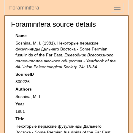
Foraminifera
Toggle
navigati
Foraminifera source details
Name
Sosnina, M. I. (1981). Некоторые пермские
фузулиниды Дальнего Востока - Some Permian
fusulinids of the Far East.
Ежегодник Всесоюзного
палеонтологического общества - Yearbook of the
All-Union Paleontological Society.
24: 13-34.
SourceID
300226
Authors
Sosnina, M. I.
Year
1981
Title
Некоторые пермские фузулиниды Дальнего
Востока - Some Permian fusulinids of the Far East