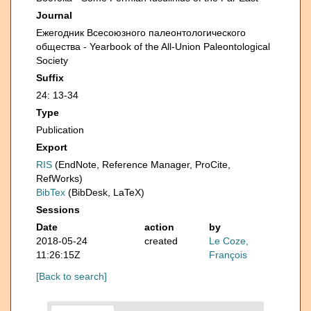
Journal
Ежегодник Всесоюзного палеонтологического
общества - Yearbook of the All-Union Paleontological
Society
Suffix
24: 13-34
Type
Publication
Export
RIS
(EndNote, Reference Manager, ProCite,
RefWorks)
BibTex
(BibDesk, LaTeX)
Sessions
Date
action
by
2018-05-24
created
Le Coze,
11:26:15Z
François
[Back to search]