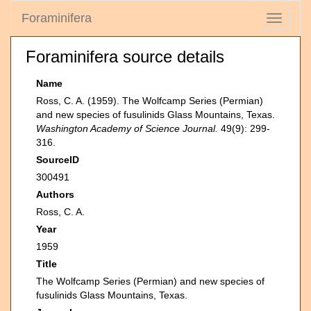
Foraminifera
Toggle
navigati
Foraminifera source details
Name
Ross, C. A. (1959). The Wolfcamp Series (Permian)
and new species of fusulinids Glass Mountains, Texas.
Washington Academy of Science Journal.
49(9): 299-
316.
SourceID
300491
Authors
Ross, C. A.
Year
1959
Title
The Wolfcamp Series (Permian) and new species of
fusulinids Glass Mountains, Texas.