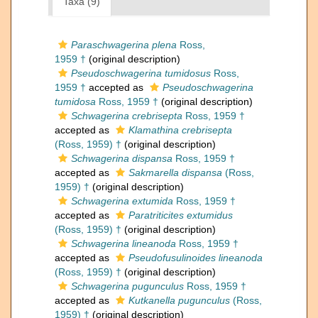
Taxa (9)
Paraschwagerina plena
Ross,
1959 †
(original description)
Pseudoschwagerina tumidosus
Ross,
1959 †
accepted as
Pseudoschwagerina
tumidosa
Ross, 1959 †
(original description)
Schwagerina crebrisepta
Ross, 1959 †
accepted as
Klamathina crebrisepta
(Ross, 1959) †
(original description)
Schwagerina dispansa
Ross, 1959 †
accepted as
Sakmarella dispansa
(Ross,
1959) †
(original description)
Schwagerina extumida
Ross, 1959 †
accepted as
Paratriticites extumidus
(Ross, 1959) †
(original description)
Schwagerina lineanoda
Ross, 1959 †
accepted as
Pseudofusulinoides lineanoda
(Ross, 1959) †
(original description)
Schwagerina pugunculus
Ross, 1959 †
accepted as
Kutkanella pugunculus
(Ross,
1959) †
(original description)