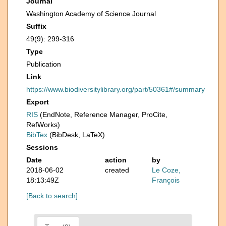
Journal
Washington Academy of Science Journal
Suffix
49(9): 299-316
Type
Publication
Link
https://www.biodiversitylibrary.org/part/50361#/summary
Export
RIS
(EndNote, Reference Manager, ProCite,
RefWorks)
BibTex
(BibDesk, LaTeX)
Sessions
Date
action
by
2018-06-02
created
Le Coze,
18:13:49Z
François
[Back to search]