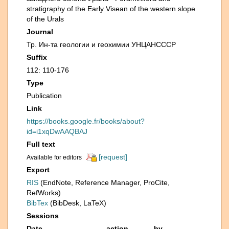
stratigraphy of the Early Visean of the western slope
of the Urals
Journal
Тр. Ин-та геологии и геохимии УНЦАНСССР
Suffix
112: 110-176
Type
Publication
Link
https://books.google.fr/books/about?
id=i1xqDwAAQBAJ
Full text
[request]
Available for editors
Export
RIS
(EndNote, Reference Manager, ProCite,
RefWorks)
BibTex
(BibDesk, LaTeX)
Sessions
Date
action
by