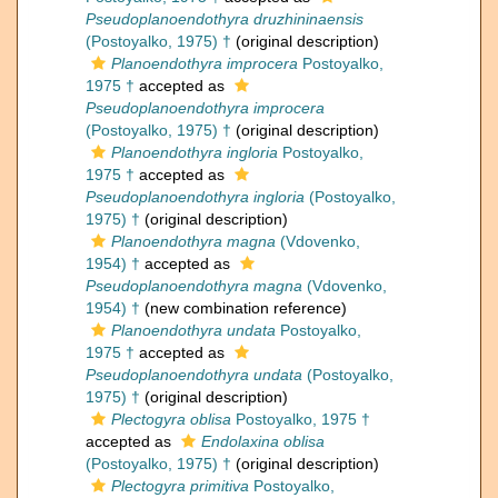
Pseudoplanoendothyra druzhininaensis
(Postoyalko, 1975) †
(original description)
Planoendothyra improcera
Postoyalko,
1975 †
accepted as
Pseudoplanoendothyra improcera
(Postoyalko, 1975) †
(original description)
Planoendothyra ingloria
Postoyalko,
1975 †
accepted as
Pseudoplanoendothyra ingloria
(Postoyalko,
1975) †
(original description)
Planoendothyra magna
(Vdovenko,
1954) †
accepted as
Pseudoplanoendothyra magna
(Vdovenko,
1954) †
(new combination reference)
Planoendothyra undata
Postoyalko,
1975 †
accepted as
Pseudoplanoendothyra undata
(Postoyalko,
1975) †
(original description)
Plectogyra oblisa
Postoyalko, 1975 †
accepted as
Endolaxina oblisa
(Postoyalko, 1975) †
(original description)
Plectogyra primitiva
Postoyalko,