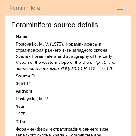
Foraminifera
Toggle
navigati
Foraminifera source details
Name
Postoyalko, M. V. (1975). Фораминиферы и
стратиграфия раннего визе западного склона
Урала - Foraminifera and stratigraphy of the Early
Visean of the western slope of the Urals.
Тр. Ин-та
геологии и геохимии УНЦАНСССР.
112: 110-176.
SourceID
305167
Authors
Postoyalko, M. V.
Year
1975
Title
Фораминиферы и стратиграфия раннего визе
западного склона Урала - Foraminifera and