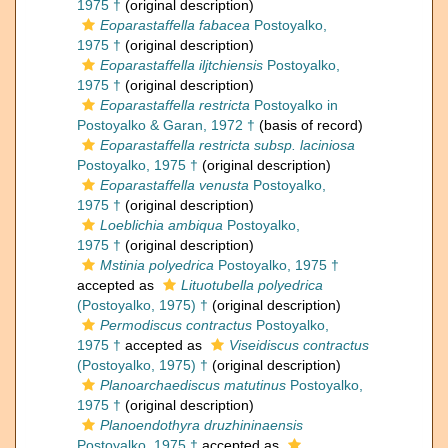
1975 †
(original description)
Eoparastaffella fabacea
Postoyalko,
1975 †
(original description)
Eoparastaffella iljtchiensis
Postoyalko,
1975 †
(original description)
Eoparastaffella restricta
Postoyalko in
Postoyalko & Garan, 1972 †
(basis of record)
Eoparastaffella restricta subsp. laciniosa
Postoyalko, 1975 †
(original description)
Eoparastaffella venusta
Postoyalko,
1975 †
(original description)
Loeblichia ambiqua
Postoyalko,
1975 †
(original description)
Mstinia polyedrica
Postoyalko, 1975 †
accepted as
Lituotubella polyedrica
(Postoyalko, 1975) †
(original description)
Permodiscus contractus
Postoyalko,
1975 †
accepted as
Viseidiscus contractus
(Postoyalko, 1975) †
(original description)
Planoarchaediscus matutinus
Postoyalko,
1975 †
(original description)
Planoendothyra druzhininaensis
Postoyalko, 1975 †
accepted as