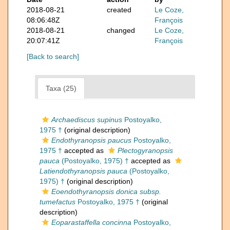
2018-08-21
created
Le Coze,
08:06:48Z
François
2018-08-21
changed
Le Coze,
20:07:41Z
François
[Back to search]
Taxa (25)
Archaediscus supinus
Postoyalko,
1975 †
(original description)
Endothyranopsis paucus
Postoyalko,
1975 †
accepted as
Plectogyranopsis
pauca
(Postoyalko, 1975) †
accepted as
Latiendothyranopsis pauca
(Postoyalko,
1975) †
(original description)
Eoendothyranopsis donica subsp.
tumefactus
Postoyalko, 1975 †
(original
description)
Eoparastaffella concinna
Postoyalko,