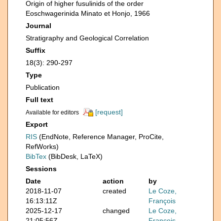
Origin of higher fusulinids of the order
Eoschwagerinida Minato et Honjo, 1966
Journal
Stratigraphy and Geological Correlation
Suffix
18(3): 290-297
Type
Publication
Full text
[request]
Available for editors
Export
RIS
(EndNote, Reference Manager, ProCite,
RefWorks)
BibTex
(BibDesk, LaTeX)
Sessions
Date
action
by
2018-11-07
created
Le Coze,
16:13:11Z
François
2025-12-17
changed
Le Coze,
21:05:56Z
François