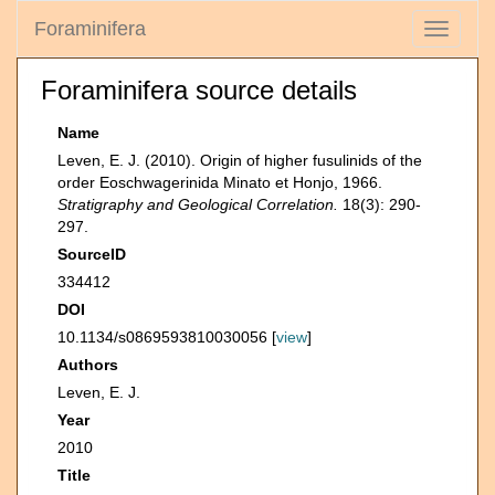
Foraminifera
Toggle
navigati
Foraminifera source details
Name
Leven, E. J. (2010). Origin of higher fusulinids of the
order Eoschwagerinida Minato et Honjo, 1966.
Stratigraphy and Geological Correlation.
18(3): 290-
297.
SourceID
334412
DOI
10.1134/s0869593810030056 [
view
]
Authors
Leven, E. J.
Year
2010
Title