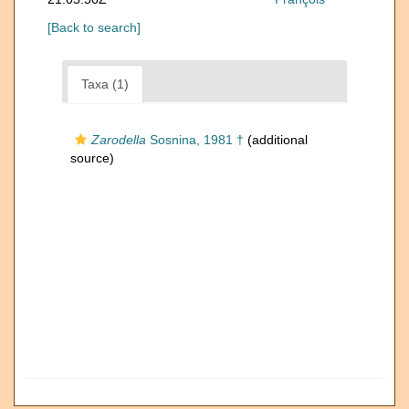
[Back to search]
Taxa (1)
Zarodella
Sosnina, 1981 †
(additional
source)