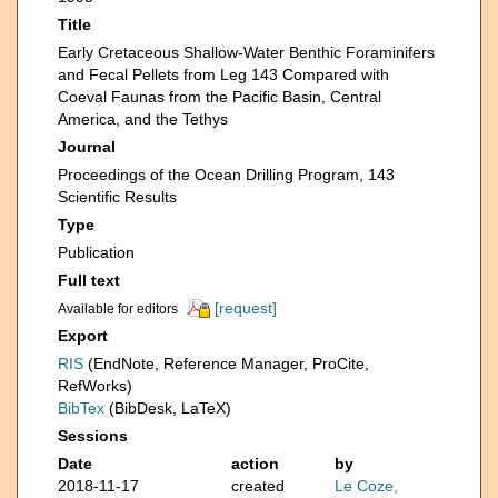
Title
Early Cretaceous Shallow-Water Benthic Foraminifers
and Fecal Pellets from Leg 143 Compared with
Coeval Faunas from the Pacific Basin, Central
America, and the Tethys
Journal
Proceedings of the Ocean Drilling Program, 143
Scientific Results
Type
Publication
Full text
[request]
Available for editors
Export
RIS
(EndNote, Reference Manager, ProCite,
RefWorks)
BibTex
(BibDesk, LaTeX)
Sessions
Date
action
by
2018-11-17
created
Le Coze,