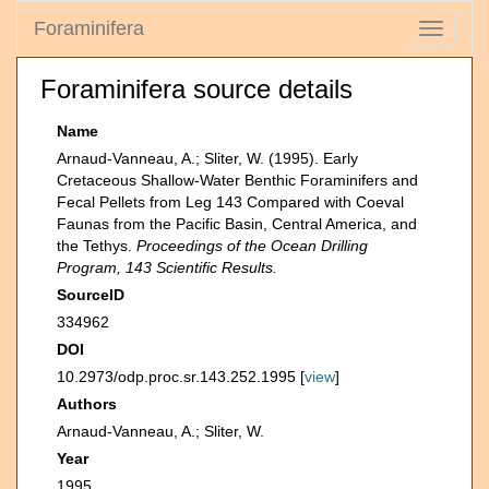
Foraminifera
Toggle
navigati
Foraminifera source details
Name
Arnaud-Vanneau, A.; Sliter, W. (1995). Early
Cretaceous Shallow-Water Benthic Foraminifers and
Fecal Pellets from Leg 143 Compared with Coeval
Faunas from the Pacific Basin, Central America, and
the Tethys.
Proceedings of the Ocean Drilling
Program, 143 Scientific Results.
SourceID
334962
DOI
10.2973/odp.proc.sr.143.252.1995 [
view
]
Authors
Arnaud-Vanneau, A.; Sliter, W.
Year
1995