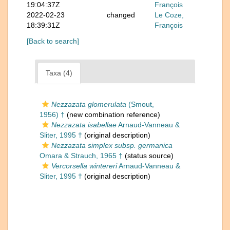
19:04:37Z
François
2022-02-23
changed
Le Coze,
18:39:31Z
François
[Back to search]
Taxa (4)
Nezzazata glomerulata
(Smout,
1956) †
(new combination reference)
Nezzazata isabellae
Arnaud-Vanneau &
Sliter, 1995 †
(original description)
Nezzazata simplex subsp. germanica
Omara & Strauch, 1965 †
(status source)
Vercorsella wintereri
Arnaud-Vanneau &
Sliter, 1995 †
(original description)