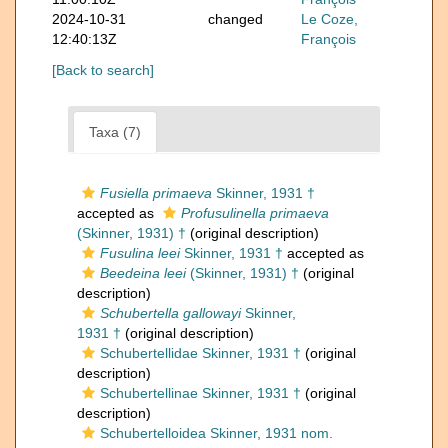
2024-10-31
changed
Le Coze,
12:40:13Z
François
[Back to search]
Taxa (7)
Fusiella primaeva
Skinner, 1931 †
accepted as
Profusulinella primaeva
(Skinner, 1931) †
(original description)
Fusulina leei
Skinner, 1931 †
accepted as
Beedeina leei
(Skinner, 1931) †
(original
description)
Schubertella gallowayi
Skinner,
1931 †
(original description)
Schubertellidae Skinner, 1931 †
(original
description)
Schubertellinae Skinner, 1931 †
(original
description)
Schubertelloidea Skinner, 1931 nom.