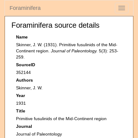
Foraminifera
Toggle
navigati
Foraminifera source details
Name
Skinner, J. W. (1931). Primitive fusulinids of the Mid-
Continent region.
Journal of Paleontology.
5(3): 253-
259.
SourceID
352144
Authors
Skinner, J. W.
Year
1931
Title
Primitive fusulinids of the Mid-Continent region
Journal
Journal of Paleontology