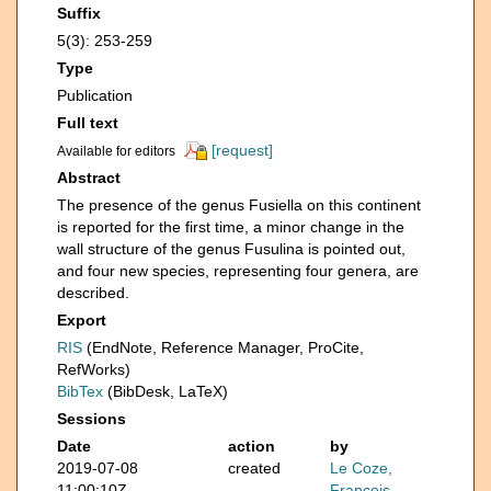
Suffix
5(3): 253-259
Type
Publication
Full text
[request]
Available for editors
Abstract
The presence of the genus Fusiella on this continent
is reported for the first time, a minor change in the
wall structure of the genus Fusulina is pointed out,
and four new species, representing four genera, are
described.
Export
RIS
(EndNote, Reference Manager, ProCite,
RefWorks)
BibTex
(BibDesk, LaTeX)
Sessions
Date
action
by
2019-07-08
created
Le Coze,
11:00:10Z
François