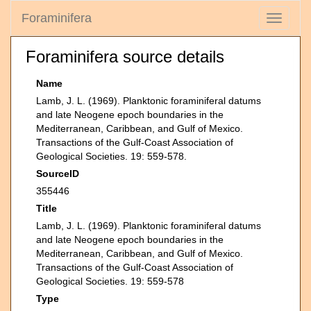
Foraminifera
Toggle
navigati
Foraminifera source details
Name
Lamb, J. L. (1969). Planktonic foraminiferal datums
and late Neogene epoch boundaries in the
Mediterranean, Caribbean, and Gulf of Mexico.
Transactions of the Gulf-Coast Association of
Geological Societies. 19: 559-578.
SourceID
355446
Title
Lamb, J. L. (1969). Planktonic foraminiferal datums
and late Neogene epoch boundaries in the
Mediterranean, Caribbean, and Gulf of Mexico.
Transactions of the Gulf-Coast Association of
Geological Societies. 19: 559-578
Type