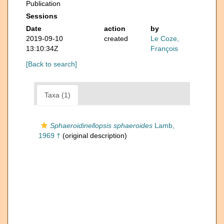
Publication
Sessions
Date
action
by
2019-09-10
created
Le Coze,
13:10:34Z
François
[Back to search]
Taxa (1)
Sphaeroidinellopsis sphaeroides
Lamb,
1969 †
(original description)