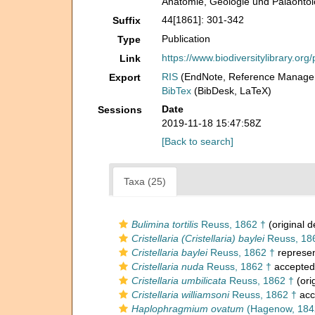
Anatomie, Geologie und Paläontol
44[1861]: 301-342
Suffix
Publication
Type
https://www.biodiversitylibrary.o
Link
RIS
(EndNote, Reference Manager
Export
BibTex
(BibDesk, LaTeX)
Date
Sessions
2019-11-18 15:47:58Z
[Back to search]
Taxa (25)
Bulimina tortilis
Reuss, 1862 †
(original d
Cristellaria (Cristellaria) baylei
Reuss, 18
Cristellaria baylei
Reuss, 1862 †
represe
Cristellaria nuda
Reuss, 1862 †
accepted
Cristellaria umbilicata
Reuss, 1862 †
(ori
Cristellaria williamsoni
Reuss, 1862 †
acc
Haplophragmium ovatum
(Hagenow, 184