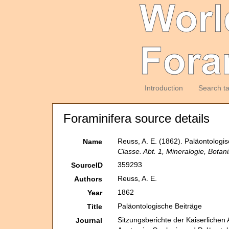
Introduction
Search t
Foraminifera source details
Reuss, A. E. (1862). Paläontologi
Name
Classe. Abt. 1, Mineralogie, Botan
359293
SourceID
Reuss, A. E.
Authors
1862
Year
Paläontologische Beiträge
Title
Sitzungsberichte der Kaiserlichen
Journal