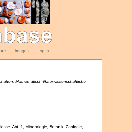
ture
Images
Log in
chaften. Mathematisch-Naturwissenschaftliche
.
sse. Abt. 1, Mineralogie, Botanik, Zoologie,