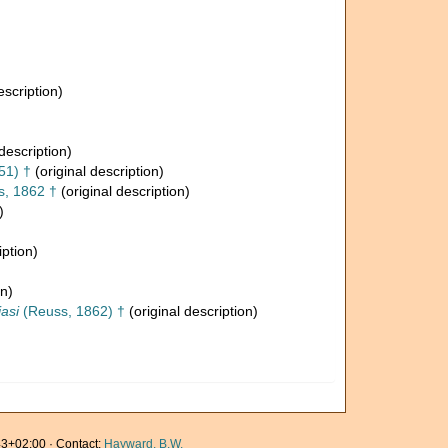
escription)
description)
51) †
(original description)
, 1862 †
(original description)
)
iption)
on)
asi
(Reuss, 1862) †
(original description)
3+02:00 · Contact:
Hayward, B.W.