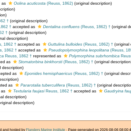
d as
Oolina acuticosta
(Reuss, 1862)
(original description)
cription)
ion)
862 †
(original description)
1862 †
accepted as
Dentalina confluens
(Reuss, 1862) †
(original d
62 †
(original description)
nal description)
, 1862 †
accepted as
Guttulina bulloides
(Reuss, 1862) †
(original 
, 1862 †
accepted as
Pseudopolymorphina leopolitana
(Reuss, 18
ca
Reuss, 1862 †
represented as
Polymorphina subrhombica
Reuss
ted as
Stomatorbina binkhorsti
(Reuss, 1862) †
(original description
l description)
epted as
Eponides hemisphaericus
(Reuss, 1862) †
(original descr
escription)
pted as
Pararotalia tuberculifera
(Reuss, 1862) †
(original descripti
 as
Textularia faujasi
Reuss, 1862 †
accepted as
Gaudryina fauj
nal description)
riginal description)
d and hosted by
Flanders Marine Institute
· Page generated on 2026-08-06 08:00:4