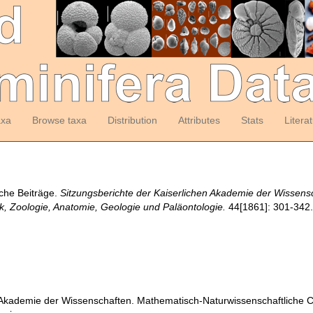
axa
Browse taxa
Distribution
Attributes
Stats
Litera
sche Beiträge.
Sitzungsberichte der Kaiserlichen Akademie der Wissens
ik, Zoologie, Anatomie, Geologie und Paläontologie.
44[1861]: 301-342
 Akademie der Wissenschaften. Mathematisch-Naturwissenschaftliche Cla