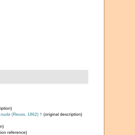
iption)
a nuda
(Reuss, 1862) †
(original description)
on)
ion reference)