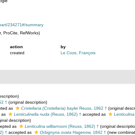
ogie
rg/part/234271#/summary
, ProCite, RefWorks)
action
by
created
Le Coze, François
escription)
62 †
(original description)
nted as
Cristellaria (Cristellaria) baylei
Reuss, 1862 †
(original descr
 as
Lenticulinella nuda
(Reuss, 1862) †
accepted as
Lenticulin
ginal description)
epted as
Lenticulina williamsoni
(Reuss, 1862) †
(original descripti
2) †
accepted as
Orbignyna ovata
Hagenow, 1842 †
(new combinat