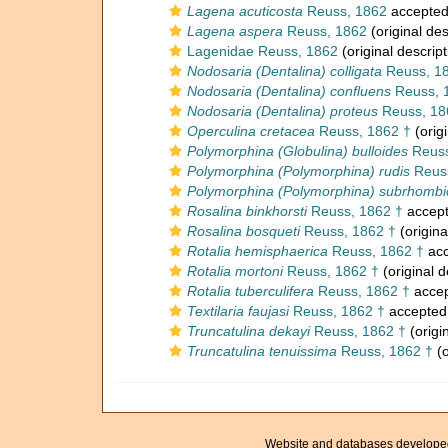
Lagena acuticosta
Reuss, 1862
accepte
Lagena aspera
Reuss, 1862
(original des
Lagenidae Reuss, 1862
(original descript
Nodosaria (Dentalina) colligata
Reuss, 1
Nodosaria (Dentalina) confluens
Reuss, 
Nodosaria (Dentalina) proteus
Reuss, 18
Operculina cretacea
Reuss, 1862 †
(origi
Polymorphina (Globulina) bulloides
Reuss
Polymorphina (Polymorphina) rudis
Reuss
Polymorphina (Polymorphina) subrhombi
Rosalina binkhorsti
Reuss, 1862 †
accep
Rosalina bosqueti
Reuss, 1862 †
(origina
Rotalia hemisphaerica
Reuss, 1862 †
acc
Rotalia mortoni
Reuss, 1862 †
(original d
Rotalia tuberculifera
Reuss, 1862 †
acce
Textilaria faujasi
Reuss, 1862 †
accepted
Truncatulina dekayi
Reuss, 1862 †
(origi
Truncatulina tenuissima
Reuss, 1862 †
(o
Website and databases develope