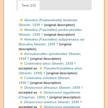
Taxa (15)
Alveolina (Eoalveolinella) terebrata
Silvestri, 1939 †
(original description)
Alveolina (Fasciolites) periloculinoides
Silvestri, 1939 †
(original description)
Alveolina (Fasciolites) subpyrenaica var.
flosculina
Silvestri, 1939 †
(original
description)
Ammobaculites spirolinoides
Silvestri,
1939 †
(original description)
Coskinolina alvus
Silvestri, 1939 †
accepted as
Pseudochrysalidina alvus
(Silvestri, 1939) †
(original description)
Coskinolina schuberti
Silvestri,
1939 †
(original description)
Dictyoconus africanus
Silvestri, 1939 †
accepted as
Dictyoconus egyptiensis
(Chapman, 1900) †
(original description)
Dictyoconus arietinus
Silvestri, 1939 †
accepted as
Dictyoconus egyptiensis