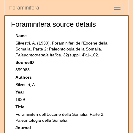
Foraminifera
Toggle
navigati
Foraminifera source details
Name
Silvestri, A. (1939). Foraminiferi dell'Eocene della
Somalia, Parte 2: Paleontologia della Somalia.
Palaeontographia Italica.
32(suppl. 4):1-102.
SourceID
359983
Authors
Silvestri, A.
Year
1939
Title
Foraminiferi dell'Eocene della Somalia, Parte 2:
Paleontologia della Somalia
Journal