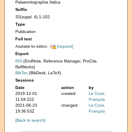
Palaeontographia Italica
Suffix
32(suppl. 4):1-102
Type
Publication
Full text
[request]
Available for editors
Export
RIS
(EndNote, Reference Manager, ProCite,
RefWorks)
BibTex
(BibDesk, LaTeX)
Sessions
Date
action
by
2019-12-01
created
Le Coze,
11:04:22Z
François
2021-06-23
changed
Le Coze,
19:36:53Z
François
[Back to search]