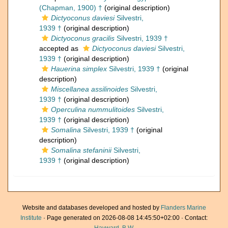
(Chapman, 1900) †
(original description)
Dictyoconus daviesi
Silvestri,
1939 †
(original description)
Dictyoconus gracilis
Silvestri, 1939 †
accepted as
Dictyoconus daviesi
Silvestri,
1939 †
(original description)
Hauerina simplex
Silvestri, 1939 †
(original
description)
Miscellanea assilinoides
Silvestri,
1939 †
(original description)
Operculina nummulitoides
Silvestri,
1939 †
(original description)
Somalina
Silvestri, 1939 †
(original
description)
Somalina stefaninii
Silvestri,
1939 †
(original description)
Website and databases developed and hosted by
Flanders Marine
Institute
· Page generated on 2026-08-08 14:45:50+02:00 · Contact: