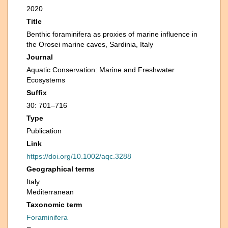
2020
Title
Benthic foraminifera as proxies of marine influence in
the Orosei marine caves, Sardinia, Italy
Journal
Aquatic Conservation: Marine and Freshwater
Ecosystems
Suffix
30: 701–716
Type
Publication
Link
https://doi.org/10.1002/aqc.3288
Geographical terms
Italy
Mediterranean
Taxonomic term
Foraminifera