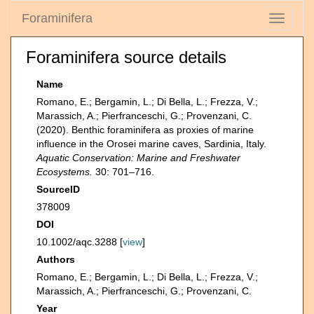
Foraminifera
Toggle
navigati
Foraminifera source details
Name
Romano, E.; Bergamin, L.; Di Bella, L.; Frezza, V.;
Marassich, A.; Pierfranceschi, G.; Provenzani, C.
(2020). Benthic foraminifera as proxies of marine
influence in the Orosei marine caves, Sardinia, Italy.
Aquatic Conservation: Marine and Freshwater
Ecosystems.
30: 701–716.
SourceID
378009
DOI
10.1002/aqc.3288 [
view
]
Authors
Romano, E.; Bergamin, L.; Di Bella, L.; Frezza, V.;
Marassich, A.; Pierfranceschi, G.; Provenzani, C.
Year