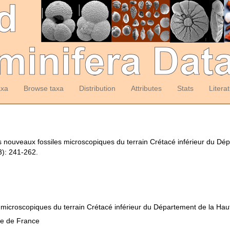
axa
Browse taxa
Distribution
Attributes
Stats
Litera
es nouveaux fossiles microscopiques du terrain Crétacé inférieur du D
): 241-262.
 microscopiques du terrain Crétacé inférieur du Département de la Ha
ue de France