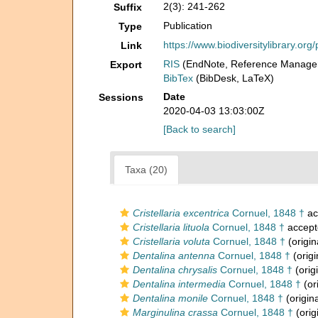
2(3): 241-262
Suffix
Publication
Type
https://www.biodiversitylibrary.o
Link
RIS
(EndNote, Reference Manager
Export
BibTex
(BibDesk, LaTeX)
Date
Sessions
2020-04-03 13:03:00Z
[Back to search]
Taxa (20)
Cristellaria excentrica
Cornuel, 1848 †
ac
Cristellaria lituola
Cornuel, 1848 †
accept
Cristellaria voluta
Cornuel, 1848 †
(origin
Dentalina antenna
Cornuel, 1848 †
(origi
Dentalina chrysalis
Cornuel, 1848 †
(orig
Dentalina intermedia
Cornuel, 1848 †
(or
Dentalina monile
Cornuel, 1848 †
(origina
Marginulina crassa
Cornuel, 1848 †
(orig