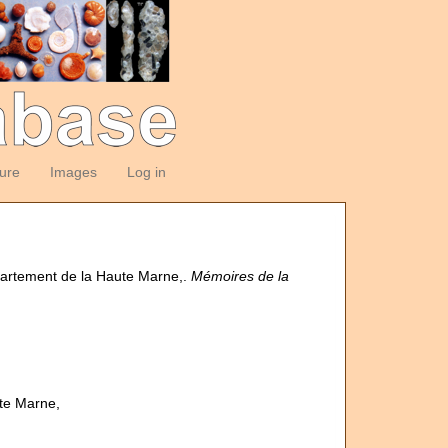
ture
Images
Log in
épartement de la Haute Marne,.
Mémoires de la
ute Marne,