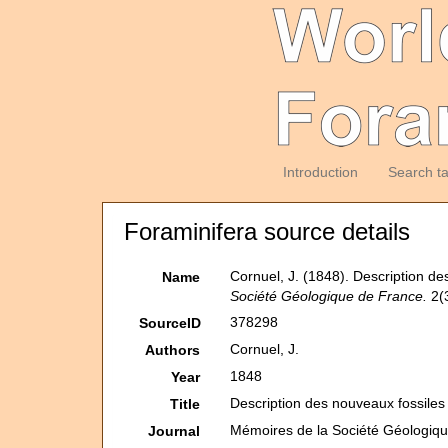
Introduction
Search t
Foraminifera source details
Cornuel, J. (1848). Description d
Name
Société Géologique de France.
2(3
378298
SourceID
Cornuel, J.
Authors
1848
Year
Description des nouveaux fossiles
Title
Mémoires de la Société Géologiq
Journal