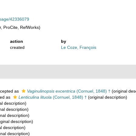
rg/page/42336079
, ProCite, RefWorks)
action
by
created
Le Coze, François
cepted as
Vaginulinopsis excentrica
(Cornuel, 1848) †
(original des
ed as
Lenticulina lituola
(Cornuel, 1848) †
(original description)
al description)
nal description)
inal description)
iginal description)
l description)
inal description)