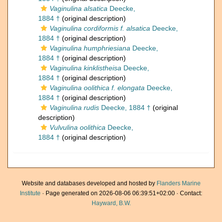
Vaginulina alsatica
Deecke,
1884 †
(original description)
Vaginulina cordiformis f. alsatica
Deecke,
1884 †
(original description)
Vaginulina humphriesiana
Deecke,
1884 †
(original description)
Vaginulina kinklistheisa
Deecke,
1884 †
(original description)
Vaginulina oolithica f. elongata
Deecke,
1884 †
(original description)
Vaginulina rudis
Deecke, 1884 †
(original
description)
Vulvulina oolithica
Deecke,
1884 †
(original description)
Website and databases developed and hosted by
Flanders Marine
Institute
· Page generated on 2026-08-06 06:39:51+02:00 · Contact:
Hayward, B.W.