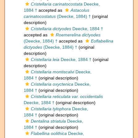
Cristellaria carinatocostata
Deecke,
1884 †
accepted as
Astacolus
carinatocostatus
(Deecke, 1884) †
(original
description)
Cristellaria dictyodes
Deecke, 1884 †
accepted as
Roemerelina dictyodes
(Deecke, 1884) †
accepted as
Eoflabellina
dictyodes
(Deecke, 1884) †
(original
description)
Cristellaria leia
Deecke, 1884 †
(original
description)
Cristellaria montiscalvi
Deecke,
1884 †
(original description)
Cristellaria oxyctenica
Deecke,
1884 †
(original description)
Cristellaria reticulata var. occidentalis
Deecke, 1884 †
(original description)
Cristellaria tylophora
Deecke,
1884 †
(original description)
Dentalina striatula
Deecke,
1884 †
(original description)
Flabellina oolithica
Deecke,