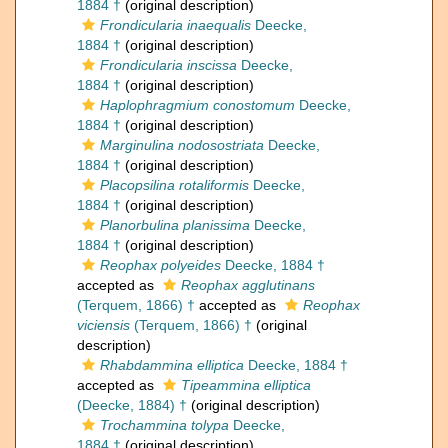
1884 †
(original description)
Frondicularia inaequalis
Deecke,
1884 †
(original description)
Frondicularia inscissa
Deecke,
1884 †
(original description)
Haplophragmium conostomum
Deecke,
1884 †
(original description)
Marginulina nodosostriata
Deecke,
1884 †
(original description)
Placopsilina rotaliformis
Deecke,
1884 †
(original description)
Planorbulina planissima
Deecke,
1884 †
(original description)
Reophax polyeides
Deecke, 1884 †
accepted as
Reophax agglutinans
(Terquem, 1866) †
accepted as
Reophax
viciensis
(Terquem, 1866) †
(original
description)
Rhabdammina elliptica
Deecke, 1884 †
accepted as
Tipeammina elliptica
(Deecke, 1884) †
(original description)
Trochammina tolypa
Deecke,
1884 †
(original description)