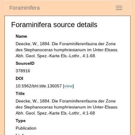
Foraminifera
Toggle
navigati
Foraminifera source details
Name
Deecke, W., 1884. Die Foraminiferenfauna der Zone
des Stephanoceras humphriesianum im Unter-Elsass.
Abh. Geol. Spez.-Karte Els.-Lothr., 4:1-68.
SourceID
378916
DOI
10.5962/bhl.title.136057 [
view
]
Title
Deecke, W., 1884. Die Foraminiferenfauna der Zone
des Stephanoceras humphriesianum im Unter-Elsass.
Abh. Geol. Spez.-Karte Els.-Lothr., 4:1-68
Type
Publication