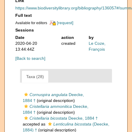
Link
https://www.biodiversitylibrary.org/bibliography/136057#/summ
Full text
[request]
Available for editors
Sessions
Date
action
by
2020-04-20
created
Le Coze,
13:44:44Z
François
[Back to search]
Taxa (28)
Cornuspira angulata
Deecke,
1884 †
(original description)
Cristellaria ammonitica
Deecke,
1884 †
(original description)
Cristellaria bicostata
Deecke, 1884 †
accepted as
Lenticulina bicostata
(Deecke,
1884) †
(original description)