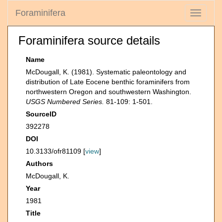
Foraminifera
Toggle
navigati
Foraminifera source details
Name
McDougall, K. (1981). Systematic paleontology and
distribution of Late Eocene benthic foraminifers from
northwestern Oregon and southwestern Washington.
USGS Numbered Series.
81-109: 1-501.
SourceID
392278
DOI
10.3133/ofr81109 [
view
]
Authors
McDougall, K.
Year
1981
Title