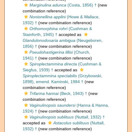
Marginulina adunca
(Costa, 1856) †
(new
combination reference)
Nonionellina applini
(Howe & Wallace,
1932) †
(new combination reference)
Orthomorphina rohri
(Cushman &
Stainforth, 1945) †
accepted as
Glandulonodosaria ambigua
(Neugeboren,
1856) †
(new combination reference)
Pseudohastigerina lillisi
(Church,
1941) †
(new combination reference)
Spiroplectammina directa
(Cushman &
Siegfus, 1939) †
accepted as
Spiroplectammina spectabilis
(Grzybowski,
1898), emend. Kaminski, 1984 †
(new
combination reference)
Trifarina hannai
(Beck, 1943) †
(new
combination reference)
Vaginulinopsis saundersi
(Hanna & Hanna,
1924) †
(new combination reference)
Vaginulinopsis sublituus
(Nuttall, 1932) †
accepted as
Astacolus sublituus
(Nuttall,
1932) †
(new combination reference)