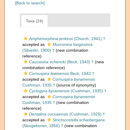
[Back to search]
Taxa (24)
Amphimorphina jenkinsi
(Church, 1941) †
accepted as
Mucronina longissima
(Silvestri, 1900) †
(new combination
reference)
Caucasina schencki
(Beck, 1943) †
(new
combination reference)
Cornuspira lewisensis
Beck, 1943 †
accepted as
Cornuspira byramensis
Cushman, 1935 †
(source of synonymy)
Cyclogyra byramensis
(Cushman, 1935) †
accepted as
Cornuspira byramensis
Cushman, 1935 †
(new combination
reference)
Dentalina cocoaensis
(Cushman, 1925) †
accepted as
Strictocostella scharbergana
(Neugeboren, 1856) †
(new combination