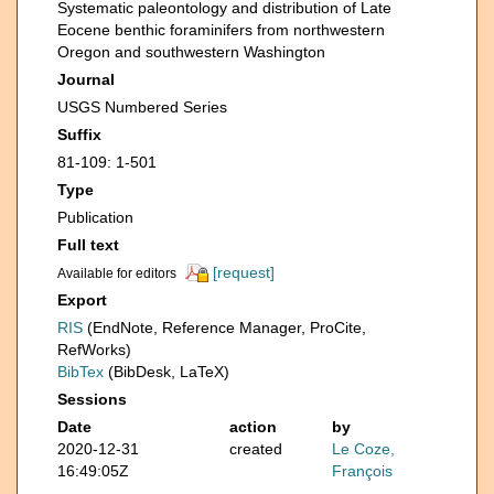
Systematic paleontology and distribution of Late
Eocene benthic foraminifers from northwestern
Oregon and southwestern Washington
Journal
USGS Numbered Series
Suffix
81-109: 1-501
Type
Publication
Full text
[request]
Available for editors
Export
RIS
(EndNote, Reference Manager, ProCite,
RefWorks)
BibTex
(BibDesk, LaTeX)
Sessions
Date
action
by
2020-12-31
created
Le Coze,
16:49:05Z
François