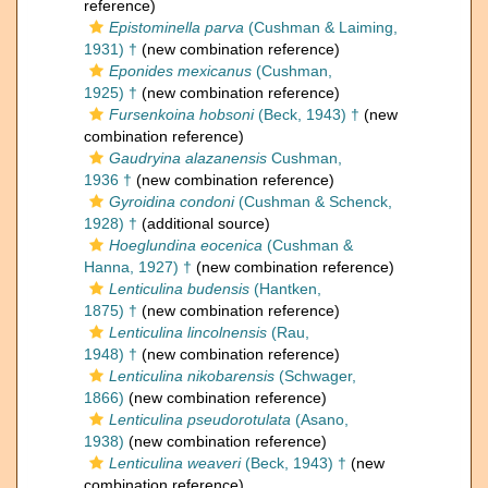
reference)
Epistominella parva
(Cushman & Laiming,
1931) †
(new combination reference)
Eponides mexicanus
(Cushman,
1925) †
(new combination reference)
Fursenkoina hobsoni
(Beck, 1943) †
(new
combination reference)
Gaudryina alazanensis
Cushman,
1936 †
(new combination reference)
Gyroidina condoni
(Cushman & Schenck,
1928) †
(additional source)
Hoeglundina eocenica
(Cushman &
Hanna, 1927) †
(new combination reference)
Lenticulina budensis
(Hantken,
1875) †
(new combination reference)
Lenticulina lincolnensis
(Rau,
1948) †
(new combination reference)
Lenticulina nikobarensis
(Schwager,
1866)
(new combination reference)
Lenticulina pseudorotulata
(Asano,
1938)
(new combination reference)
Lenticulina weaveri
(Beck, 1943) †
(new
combination reference)