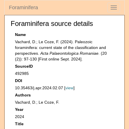
Foraminifera
Toggle
navigati
Foraminifera source details
Name
Vachard, D.; Le Coze, F. (2024). Paleozoic
foraminifera: current state of the classification and
perspectives.
Acta Palaeontologica Romaniae.
(20
(2)): 97-130 [First online Sept. 2024].
SourceID
492985
DOI
10.35463/j.apr.2024.02.07 [
view
]
Authors
Vachard, D.; Le Coze, F.
Year
2024
Title