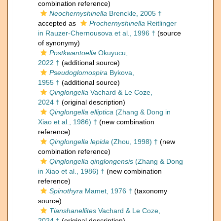
combination reference)
Neochernyshinella
Brenckle, 2005 †
accepted as
Prochernyshinella
Reitlinger
in Rauzer-Chernousova et al., 1996 †
(source
of synonymy)
Postkwantoella
Okuyucu,
2022 †
(additional source)
Pseudoglomospira
Bykova,
1955 †
(additional source)
Qinglongella
Vachard & Le Coze,
2024 †
(original description)
Qinglongella elliptica
(Zhang & Dong in
Xiao et al., 1986) †
(new combination
reference)
Qinglongella lepida
(Zhou, 1998) †
(new
combination reference)
Qinglongella qinglongensis
(Zhang & Dong
in Xiao et al., 1986) †
(new combination
reference)
Spinothyra
Mamet, 1976 †
(taxonomy
source)
Tianshanellites
Vachard & Le Coze,
2024 †
(original description)