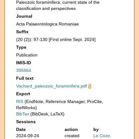
Paleozoic foraminifera: current state of the
classification and perspectives
Journal
Acta Palaeontologica Romaniae
Suffix
(20 (2)): 97-130 [First online Sept. 2024]
Type
Publication
IMIS-ID
395864
Full text
Vachard_paleozoic_foraminifera.pdf
Export
RIS
(EndNote, Reference Manager, ProCite,
RefWorks)
BibTex
(BibDesk, LaTeX)
Sessions
Date
action
by
2024-09-24
created
Le Coze,