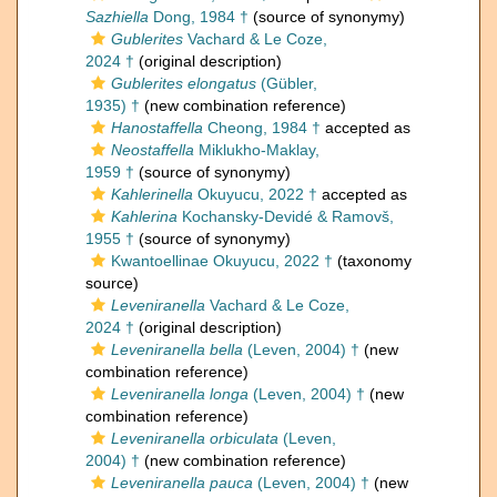
Sazhiella
Dong, 1984 †
(source of synonymy)
Gublerites
Vachard & Le Coze,
2024 †
(original description)
Gublerites elongatus
(Gübler,
1935) †
(new combination reference)
Hanostaffella
Cheong, 1984 †
accepted as
Neostaffella
Miklukho-Maklay,
1959 †
(source of synonymy)
Kahlerinella
Okuyucu, 2022 †
accepted as
Kahlerina
Kochansky-Devidé & Ramovš,
1955 †
(source of synonymy)
Kwantoellinae Okuyucu, 2022 †
(taxonomy
source)
Leveniranella
Vachard & Le Coze,
2024 †
(original description)
Leveniranella bella
(Leven, 2004) †
(new
combination reference)
Leveniranella longa
(Leven, 2004) †
(new
combination reference)
Leveniranella orbiculata
(Leven,
2004) †
(new combination reference)
Leveniranella pauca
(Leven, 2004) †
(new