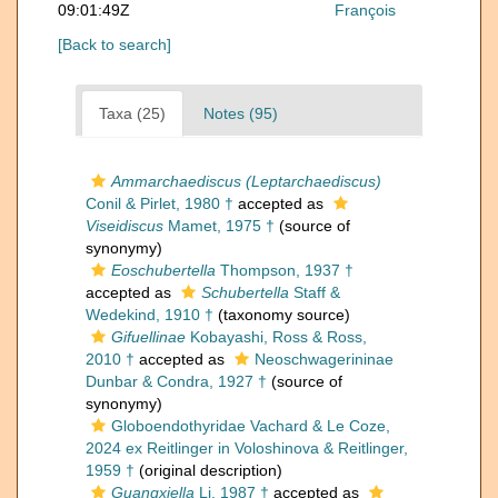
09:01:49Z
François
[Back to search]
Taxa (25)
Notes (95)
Ammarchaediscus (Leptarchaediscus)
Conil & Pirlet, 1980 †
accepted as
Viseidiscus
Mamet, 1975 †
(source of
synonymy)
Eoschubertella
Thompson, 1937 †
accepted as
Schubertella
Staff &
Wedekind, 1910 †
(taxonomy source)
Gifuellinae
Kobayashi, Ross & Ross,
2010 †
accepted as
Neoschwagerininae
Dunbar & Condra, 1927 †
(source of
synonymy)
Globoendothyridae Vachard & Le Coze,
2024 ex Reitlinger in Voloshinova & Reitlinger,
1959 †
(original description)
Guangxiella
Li, 1987 †
accepted as