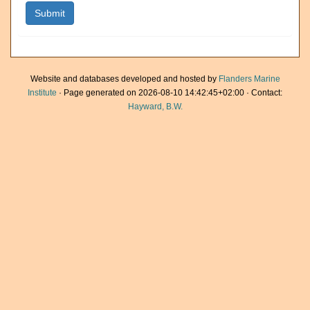
Website and databases developed and hosted by
Flanders Marine
Institute
· Page generated on 2026-08-10 14:42:45+02:00 · Contact:
Hayward, B.W.