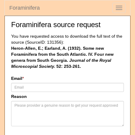
Foraminifera
Toggle
navigati
Foraminifera source request
You have requested access to download the full text of the
source (SourceID: 131356):
Heron-Allen, E.; Earland, A. (1932). Some new
Foraminifera from the South Atlantic. IV. Four new
genera from South Georgia.
Journal of the Royal
Microscopial Society.
52: 253-261.
Email
*
Reason