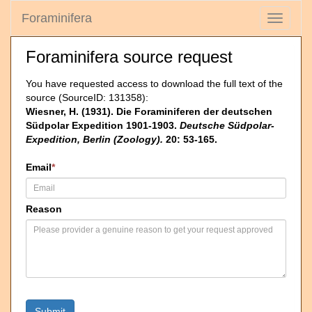
Foraminifera
Toggle
navigati
Foraminifera source request
You have requested access to download the full text of the
source (SourceID: 131358):
Wiesner, H. (1931). Die Foraminiferen der deutschen
Südpolar Expedition 1901-1903.
Deutsche Südpolar-
Expedition, Berlin (Zoology).
20: 53-165.
Email
*
Reason