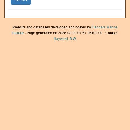
Website and databases developed and hosted by
Flanders Marine
Institute
· Page generated on 2026-08-09 07:57:26+02:00 · Contact:
Hayward, B.W.