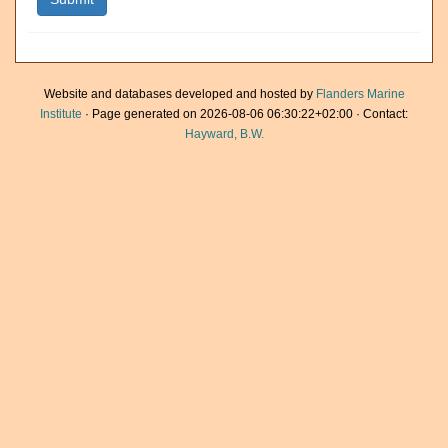
Website and databases developed and hosted by
Flanders Marine
Institute
· Page generated on 2026-08-06 06:30:22+02:00 · Contact:
Hayward, B.W.