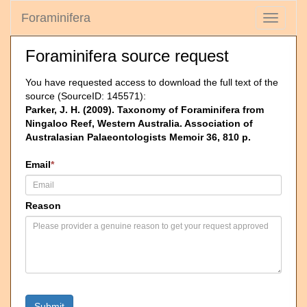
Foraminifera
Toggle
navigati
Foraminifera source request
You have requested access to download the full text of the
source (SourceID: 145571):
Parker, J. H. (2009). Taxonomy of Foraminifera from
Ningaloo Reef, Western Australia. Association of
Australasian Palaeontologists Memoir 36, 810 p.
Email
*
Reason