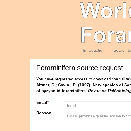
Introduction
Search t
Foraminifera source request
You have requested access to download the full tex
Altıner, D.; Savini, R. (1997). New species of 
of syzyaniid foraminifers.
Revue de Paléobiolog
Email
*
Reason