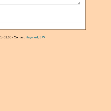
1+02:00 · Contact:
Hayward, B.W.