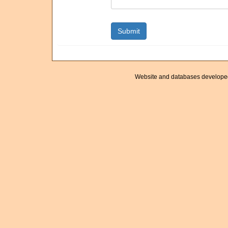
Website and databases develope