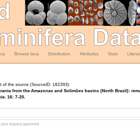
axa
Browse taxa
Distribution
Attributes
Stats
Litera
t of the source (SourceID: 182393):
Syzrania from the Amazonas and Solimões basins (North Brazil): re
ie.
16: 7-20.