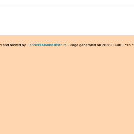
d and hosted by
Flanders Marine Institute
· Page generated on 2026-08-08 17:09:5