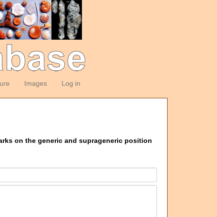
ture
Images
Log in
marks on the generic and suprageneric position