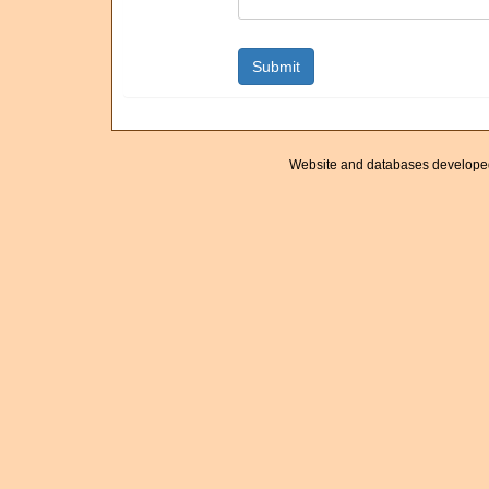
Website and databases develope