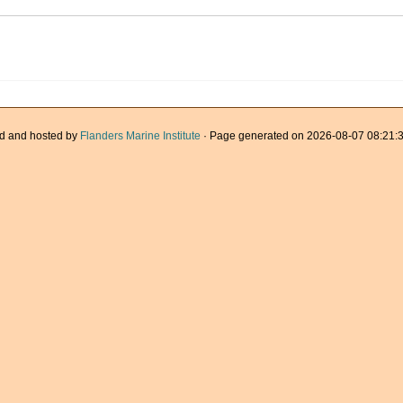
d and hosted by
Flanders Marine Institute
· Page generated on 2026-08-07 08:21:3