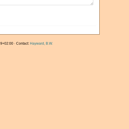
9+02:00 · Contact:
Hayward, B.W.