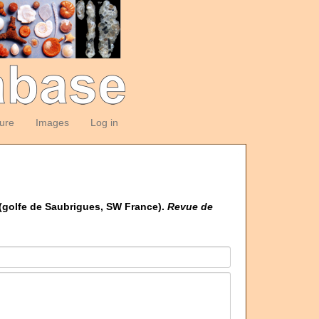
ture
Images
Log in
 (golfe de Saubrigues, SW France).
Revue de