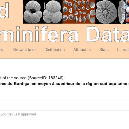
axa
Browse taxa
Distribution
Attributes
Stats
Litera
t of the source (SourceID: 183246):
fères du Burdigalien moyen à supérieur de la région sud-aquitaine