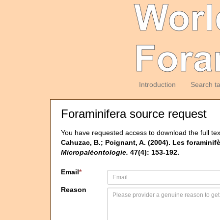
Introduction
Search t
Foraminifera source request
You have requested access to download the full tex
Cahuzac, B.; Poignant, A. (2004). Les foramini
Micropaléontologie.
47(4): 153-192.
Email
*
Reason