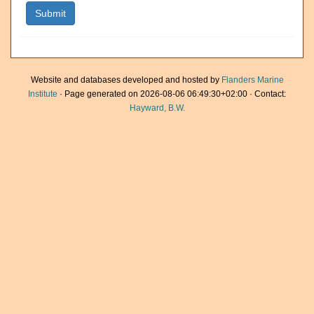
Website and databases developed and hosted by
Flanders Marine
Institute
· Page generated on 2026-08-06 06:49:30+02:00 · Contact:
Hayward, B.W.