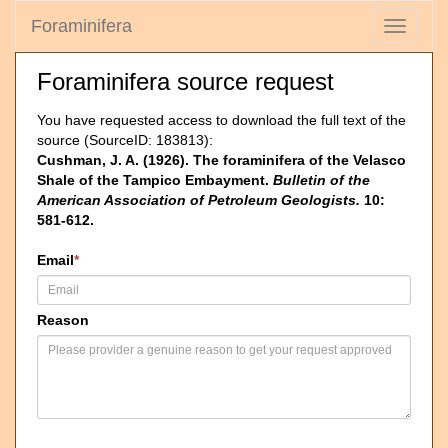
Foraminifera
Toggle
navigati
Foraminifera source request
You have requested access to download the full text of the
source (SourceID: 183813):
Cushman, J. A. (1926). The foraminifera of the Velasco
Shale of the Tampico Embayment.
Bulletin of the
American Association of Petroleum Geologists.
10:
581-612.
Email
*
Reason