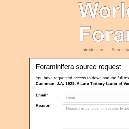
Introduction
Search t
Foraminifera source request
You have requested access to download the full tex
Cushman, J.A. 1929. A Late Tertiary fauna of V
Email
*
Reason