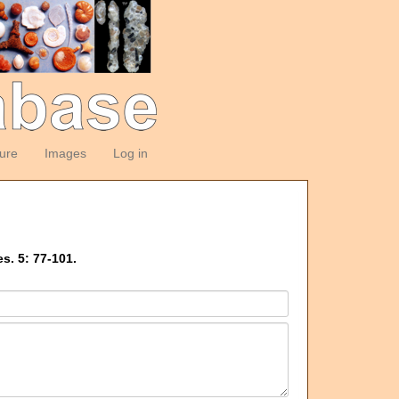
ture
Images
Log in
s. 5: 77-101.