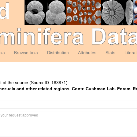
axa
Browse taxa
Distribution
Attributes
Stats
Litera
t of the source (SourceID: 183871):
enezuela and other related regions. Contr. Cushman Lab. Foram. Re