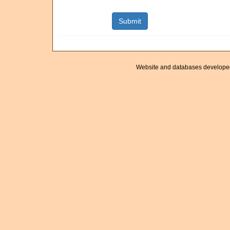
Website and databases develope