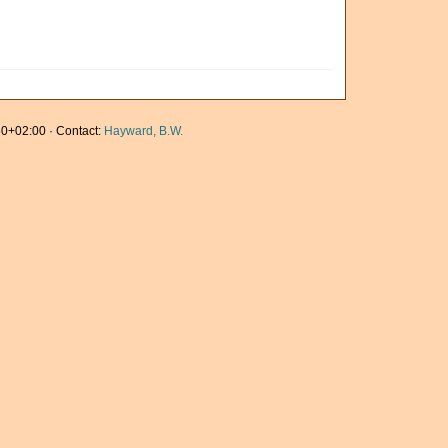
0+02:00 · Contact:
Hayward, B.W.