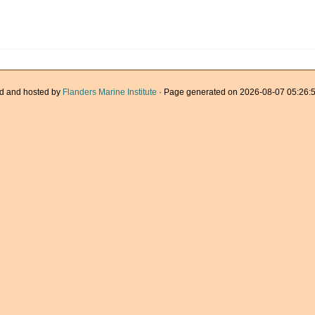
d and hosted by
Flanders Marine Institute
· Page generated on 2026-08-07 05:26:5