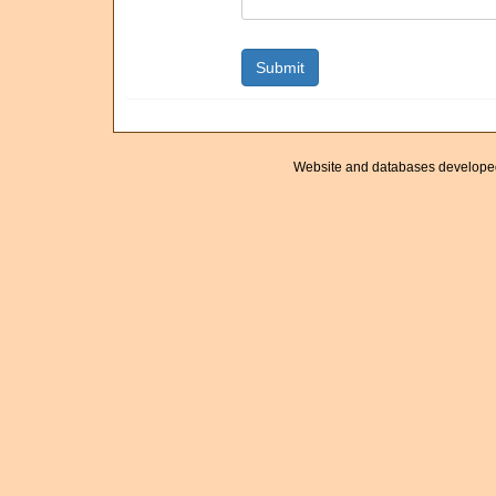
Website and databases develope