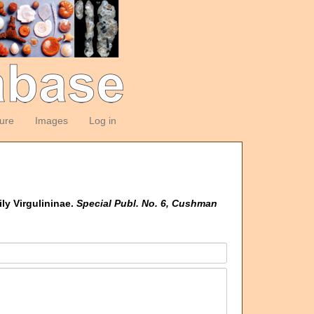
ture
Images
Log in
ly Virgulininae.
Special Publ. No. 6, Cushman