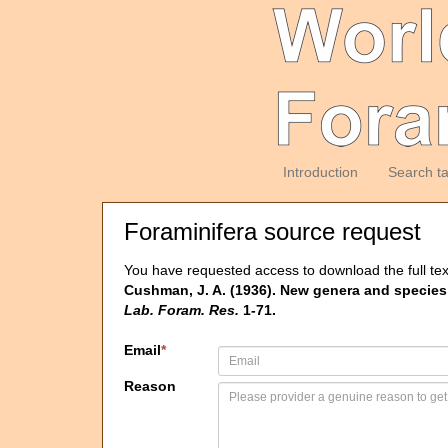
Introduction
Search t
Foraminifera source request
You have requested access to download the full tex
Cushman, J. A. (1936). New genera and species o
Lab. Foram. Res.
1-71.
Email
*
Reason