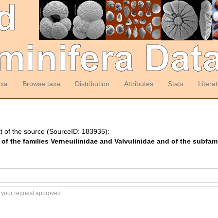
axa
Browse taxa
Distribution
Attributes
Stats
Litera
t of the source (SourceID: 183935):
f the families Verneuilinidae and Valvulinidae and of the subfami