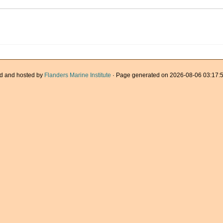
d and hosted by
Flanders Marine Institute
· Page generated on 2026-08-06 03:17:5