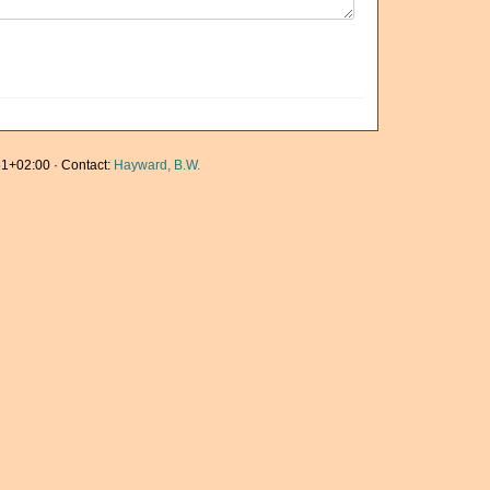
1+02:00 · Contact:
Hayward, B.W.