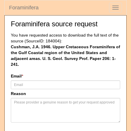
Foraminifera
Toggle
navigati
Foraminifera source request
You have requested access to download the full text of the
source (SourceID: 184004):
Cushman, J.A. 1946. Upper Cretaceous Foraminifera of
the Gulf Coastal region of the United States and
adjacent areas. U. S. Geol. Survey Prof. Paper 206: 1-
241.
Email
*
Reason