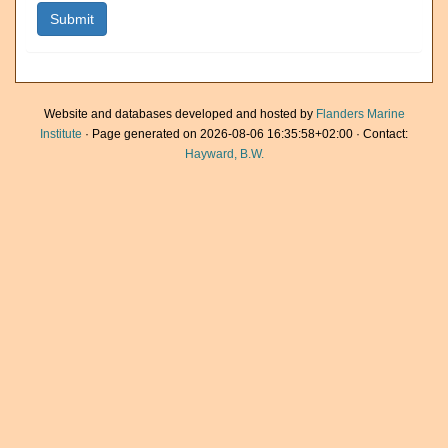
Website and databases developed and hosted by
Flanders Marine
Institute
· Page generated on 2026-08-06 16:35:58+02:00 · Contact:
Hayward, B.W.