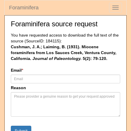
Foraminifera
Toggle
navigati
Foraminifera source request
You have requested access to download the full text of the
source (SourceID: 184115):
Cushman, J. A.; Laiming, B. (1931). Miocene
foraminifera from Los Sauces Creek, Ventura County,
California.
Journal of Paleontology.
5(2): 79-120.
Email
*
Reason