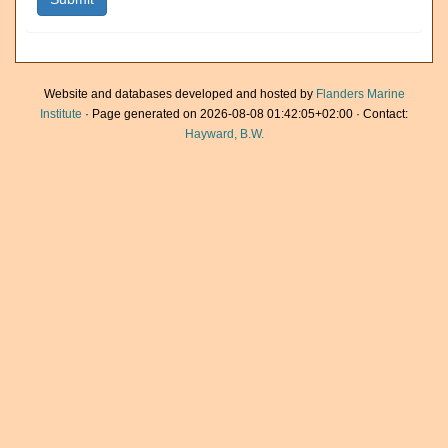
Website and databases developed and hosted by
Flanders Marine
Institute
· Page generated on 2026-08-08 01:42:05+02:00 · Contact:
Hayward, B.W.