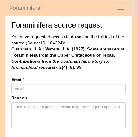
Foraminifera
Toggle
navigati
Foraminifera source request
You have requested access to download the full text of the
source (SourceID: 184224):
Cushman, J. A.; Waters, J. A. (1927). Some arenaceous
Foraminifera from the Upper Cretaceous of Texas.
Contributions from the Cushman laboratory for
foraminiferal research.
2(4): 81-85.
Email
*
Reason