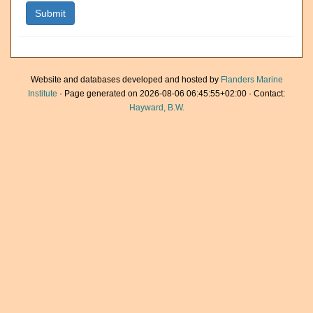
Website and databases developed and hosted by
Flanders Marine
Institute
· Page generated on 2026-08-06 06:45:55+02:00 · Contact:
Hayward, B.W.