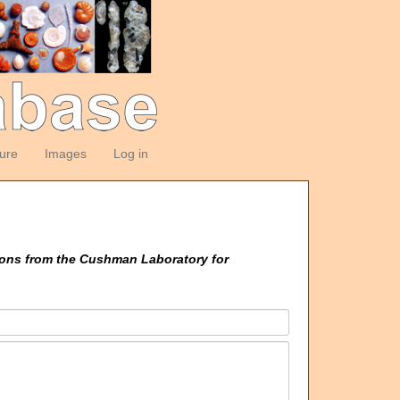
ture
Images
Log in
ions from the Cushman Laboratory for