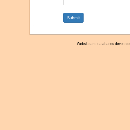
Website and databases develope