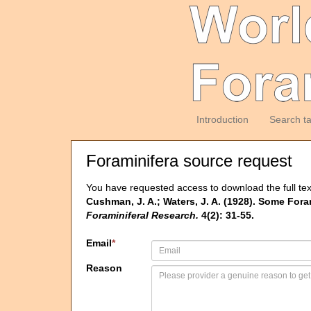
Introduction
Search t
Foraminifera source request
You have requested access to download the full tex
Cushman, J. A.; Waters, J. A. (1928). Some For
Foraminiferal Research.
4(2): 31-55.
Email
*
Reason