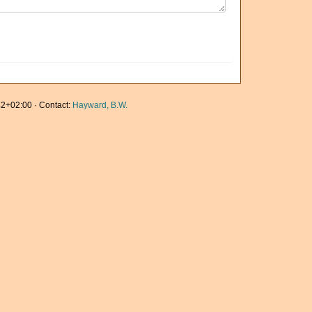
2+02:00 · Contact:
Hayward, B.W.