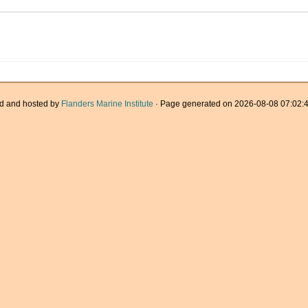
d and hosted by
Flanders Marine Institute
· Page generated on 2026-08-08 07:02:4