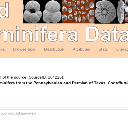
axa
Browse taxa
Distribution
Attributes
Stats
Litera
t of the source (SourceID: 184228):
aminifera from the Pennsylvanian and Permian of Texas.
Contribut