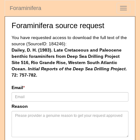
Foraminifera
Toggle
navigati
Foraminifera source request
You have requested access to download the full text of the
source (SourceID: 184246):
Dailey, D. H. (1983). Late Cretaceous and Paleocene
benthic foraminifers from Deep Sea Drilling Project
Site 516, Rio Grande Rise, Western South Atlantic
Ocean.
Initial Reports of the Deep Sea Drilling Project.
72: 757-782.
Email
*
Reason