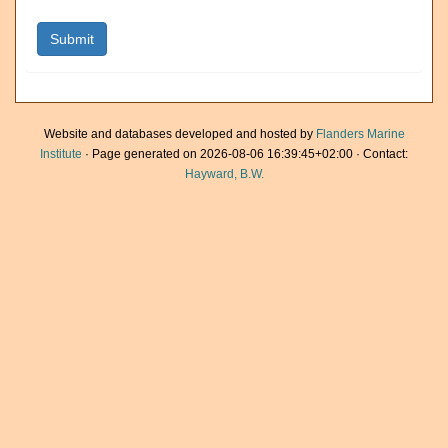
Website and databases developed and hosted by
Flanders Marine
Institute
· Page generated on 2026-08-06 16:39:45+02:00 · Contact:
Hayward, B.W.