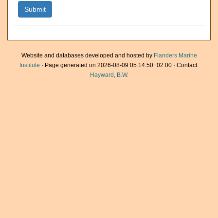
Website and databases developed and hosted by
Flanders Marine
Institute
· Page generated on 2026-08-09 05:14:50+02:00 · Contact:
Hayward, B.W.