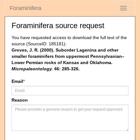
Foraminifera
Toggle
navigati
Foraminifera source request
You have requested access to download the full text of the
source (SourceID: 185181):
Groves, J. R. (2000). Suborder Lagenina and other
smaller foraminifers from uppermost Pennsylvanian–
Lower Permian rocks of Kansas and Oklahoma.
Micropaleontology.
46: 285-326.
Email
*
Reason