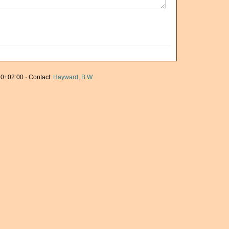
0+02:00 · Contact:
Hayward, B.W.