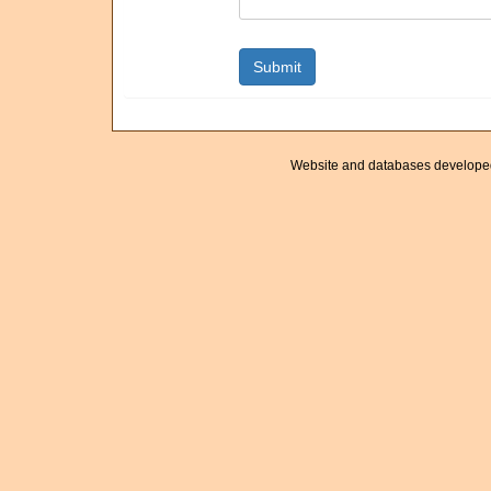
Website and databases develope