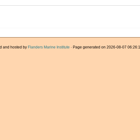
d and hosted by
Flanders Marine Institute
· Page generated on 2026-08-07 06:26:1