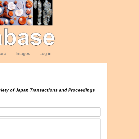
ture
Images
Log in
ciety of Japan Transactions and Proceedings