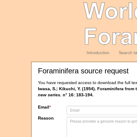
Introduction
Search t
Foraminifera source request
You have requested access to download the full tex
Iwasa, S.; Kikuchi, Y. (1954). Foraminifera from
new series.
n° 16: 183-194.
Email
*
Reason