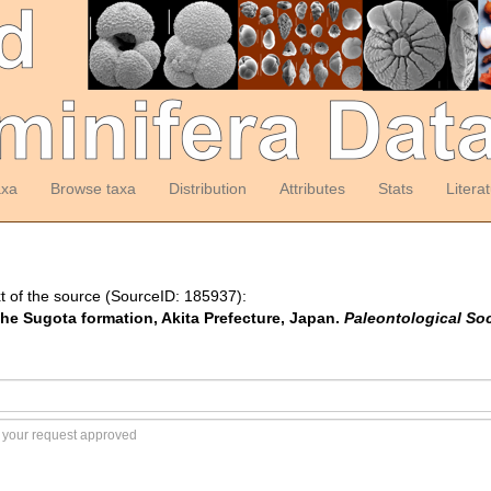
axa
Browse taxa
Distribution
Attributes
Stats
Litera
t of the source (SourceID: 185937):
 the Sugota formation, Akita Prefecture, Japan.
Paleontological So