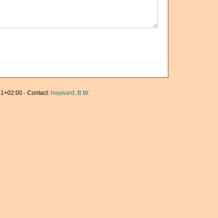
1+02:00 · Contact:
Hayward, B.W.