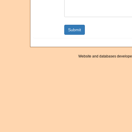
Website and databases develope