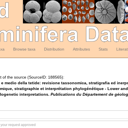
axa
Browse taxa
Distribution
Attributes
Stats
Litera
t of the source (SourceID: 188565):
ore e medio della tetide: revisione tassonomica, stratigrafia ed iner
omique, stratigraphie et interprétation phylogénétique - Lower and 
logenetic interpretations.
Publications du Département de géologi