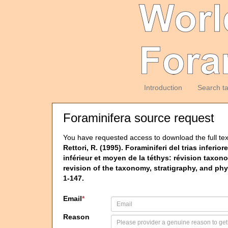
Introduction
Search t
Foraminifera source request
You have requested access to download the full tex
Rettori, R. (1995). Foraminiferi del trias inferi
inférieur et moyen de la téthys: révision taxon
revision of the taxonomy, stratigraphy, and phy
1-147.
Email
*
Reason