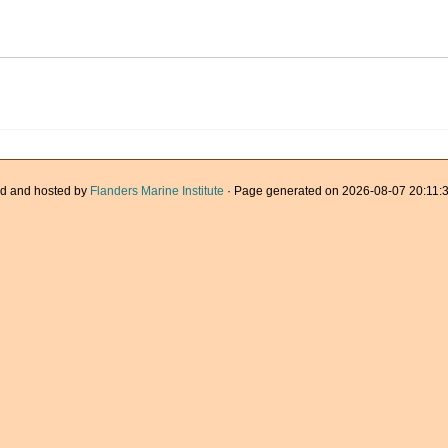
d and hosted by
Flanders Marine Institute
· Page generated on 2026-08-07 20:11:3