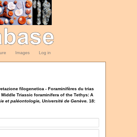
ture
Images
Log in
pretazione filogenetica - Foraminifères du trias
Middle Triassic foraminifera of the Tethys: A
e et paléontologie, Université de Genève.
18: