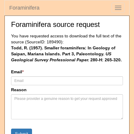
Foraminifera
Toggle
navigati
Foraminifera source request
You have requested access to download the full text of the
source (SourceID: 189490):
Todd, R. (1957). Smaller foraminifera: In Geology of
Saipan, Mariana Islands. Part 3, Paleontology.
US
Geological Survey Professional Paper.
280-H: 265-320.
Email
*
Reason