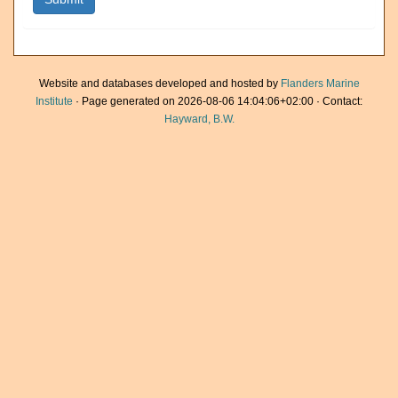
Website and databases developed and hosted by
Flanders Marine
Institute
· Page generated on 2026-08-06 14:04:06+02:00 · Contact:
Hayward, B.W.