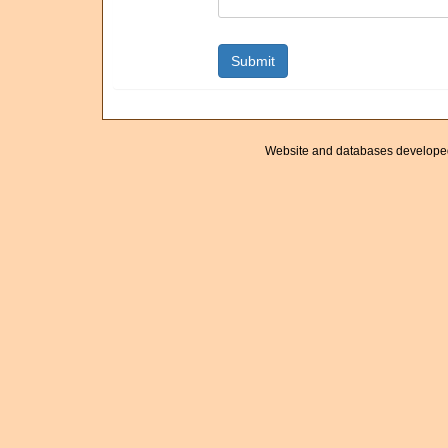
Website and databases develope