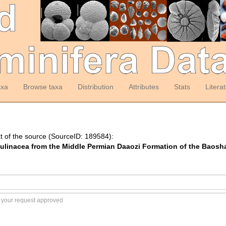
axa
Browse taxa
Distribution
Attributes
Stats
Litera
t of the source (SourceID: 189584):
Fusulinacea from the Middle Permian Daaozi Formation of the Baos