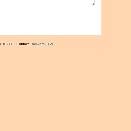
8+02:00 · Contact:
Hayward, B.W.