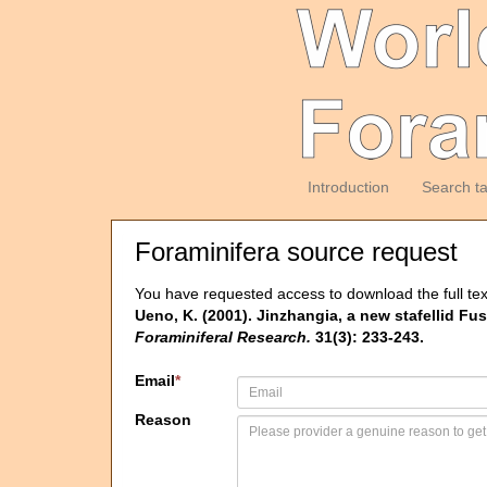
Introduction
Search t
Foraminifera source request
You have requested access to download the full tex
Ueno, K. (2001). Jinzhangia, a new stafellid 
Foraminiferal Research.
31(3): 233-243.
Email
*
Reason