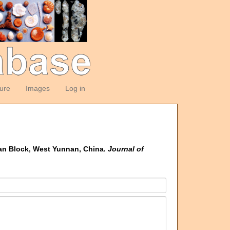
ture
Images
Log in
han Block, West Yunnan, China.
Journal of