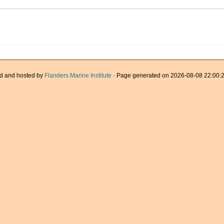
d and hosted by
Flanders Marine Institute
· Page generated on 2026-08-08 22:00:2